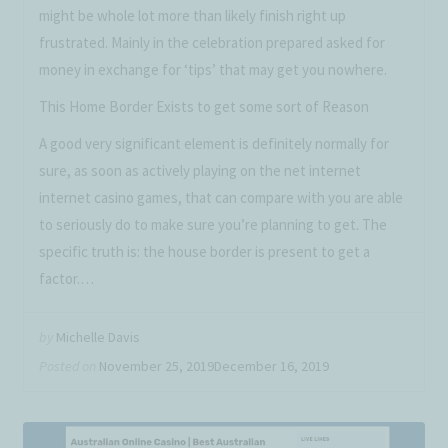
might be whole lot more than likely finish right up
frustrated. Mainly in the celebration prepared asked for
money in exchange for ‘tips’ that may get you nowhere.
This Home Border Exists to get some sort of Reason
A good very significant element is definitely normally for
sure, as soon as actively playing on the net internet
internet casino games, that can compare with you are able
to seriously do to make sure you’re planning to get. The
specific truth is: the house border is present to get a
factor.…
by
Michelle Davis
Posted on
November 25, 2019
December 16, 2019