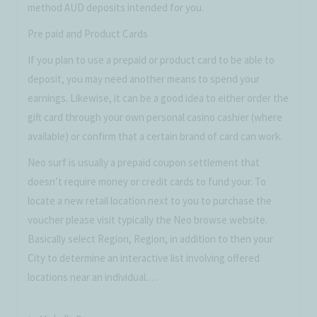
method AUD deposits intended for you.
Pre paid and Product Cards
If you plan to use a prepaid or product card to be able to
deposit, you may need another means to spend your
earnings. Likewise, it can be a good idea to either order the
gift card through your own personal casino cashier (where
available) or confirm that a certain brand of card can work.
Neo surf is usually a prepaid coupon settlement that
doesn’t require money or credit cards to fund your. To
locate a new retail location next to you to purchase the
voucher please visit typically the Neo browse website.
Basically select Region, Region, in addition to then your
City to determine an interactive list involving offered
locations near an individual.…