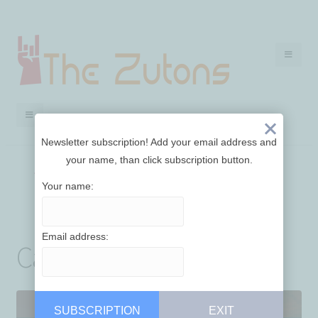
Skip
to
content
Exit
Newsletter subscription! Add your email address and
your name, than click subscription button.
Home
›
game
›
Page 16
Your name:
Email address:
Category: game
SUBSCRIPTION
EXIT