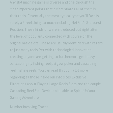
Any slot machine game is diverse and one through the
most important points that differentiates all of them is
their reels. Essentially the most typical type you’ll face is
surely a 5-reel slot gear much including NetEnt’s Starburst
Position. These kinds of were introduced out right after
the level of popularity connected with course of the
original basic slots. These are usually identified with regard
to just many reels. Yet with technological innovation
creating anyone are getting to furthermore get heavy
baitcasting fly fishing reel pai gow poker and cascading
reef fishing reels. You can read through a lot more
regarding all those inside our info sites Exclusive
Directions about Playing Large Reels Slots and the couple
Cascading Reel Slot Device to be able to Spice Up Your
Gaming Adventure.
Number involving Traces