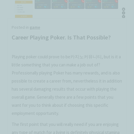
Posted in
game
Career Playing Poker. Is That Possible?
Playing poker could prove to be카지노커뮤니티, but is it a
little something that you can make a job out of?
Professionally playing Poker has many rewards, and is also
possible to create a career from, nevertheless it in addition
has several damaging results that occur with playing the
overall game. Generally there are a few points that you
want for you to think about if choosing this specific
employment opportunity.
The first point that you will really need if you are enjoying
any type of match for a living is definitely physical stamina