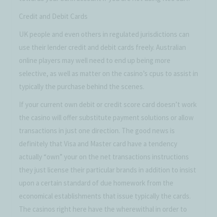
Credit and Debit Cards
UK people and even others in regulated jurisdictions can
use their lender credit and debit cards freely. Australian
online players may well need to end up being more
selective, as well as matter on the casino’s cpus to assist in
typically the purchase behind the scenes.
If your current own debit or credit score card doesn’t work
the casino will offer substitute payment solutions or allow
transactions in just one direction. The good news is
definitely that Visa and Master card have a tendency
actually “own” your on the net transactions instructions
they just license their particular brands in addition to insist
upon a certain standard of due homework from the
economical establishments that issue typically the cards.
The casinos right here have the wherewithal in order to