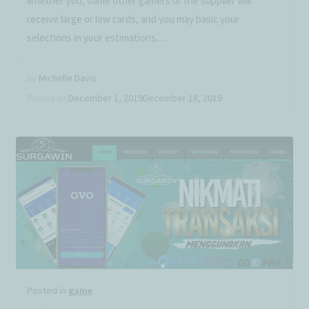
whether you, some other gamers or the supplier will
receive large or low cards, and you may basic your
selections in your estimations.…
by
Michelle Davis
Posted on
December 1, 2019
December 18, 2019
Posted in
game