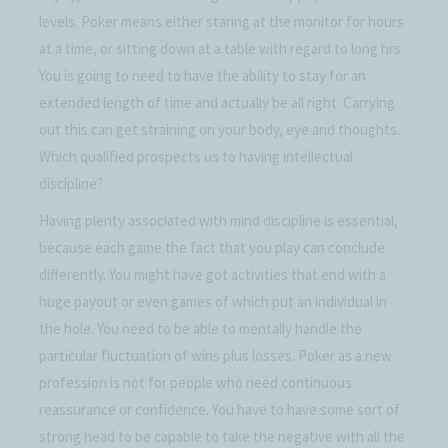
levels. Poker means either staring at the monitor for hours
at a time, or sitting down at a table with regard to long hrs.
You is going to need to have the ability to stay for an
extended length of time and actually be all right. Carrying
out this can get straining on your body, eye and thoughts.
Which qualified prospects us to having intellectual
discipline?
Having plenty associated with mind discipline is essential,
because each game the fact that you play can conclude
differently. You might have got activities that end with a
huge payout or even games of which put an individual in
the hole. You need to be able to mentally handle the
particular fluctuation of wins plus losses. Poker as a new
profession is not for people who need continuous
reassurance or confidence. You have to have some sort of
strong head to be capable to take the negative with all the