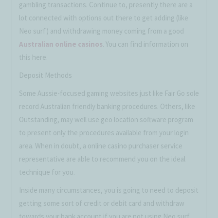
gambling transactions. Continue to, presently there are a
lot connected with options out there to get adding (like
Neo surf) and withdrawing money coming from a good
Australian online casinos
. You can find information on
this here.
Deposit Methods
Some Aussie-focused gaming websites just like Fair Go sole
record Australian friendly banking procedures. Others, like
Outstanding, may well use geo location software program
to present only the procedures available from your login
area. When in doubt, a online casino purchaser service
representative are able to recommend you on the ideal
technique for you.
Inside many circumstances, you is going to need to deposit
getting some sort of credit or debit card and withdraw
towards your bank account if you are not using Neo surf.