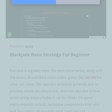
Posted in
game
Blackjack Basic Strategy For Beginner
Baccarat is arguably often the most entertaining along with
the almost all well-liked casino online games like
SBOBET
or
other out there. The appeal is definitely generally due to
just how simple you should play, and even also due to how
entertaining and profitable it can be. Whilst the game
mainly depends on luck, technique components in as very
well. You cannot aid precisely what cards you get,