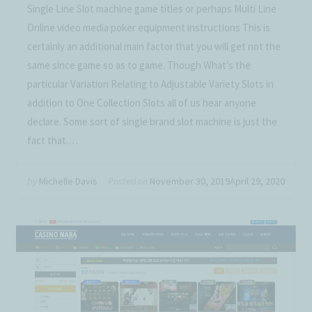
Single Line Slot machine game titles or perhaps Multi Line
Online video media poker equipment instructions This is
certainly an additional main factor that you will get not the
same since game so as to game. Though What’s the
particular Variation Relating to Adjustable Variety Slots in
addition to One Collection Slots all of us hear anyone
declare. Some sort of single brand slot machine is just the
fact that.…
by
Michelle Davis
Posted on
November 30, 2019
April 29, 2020