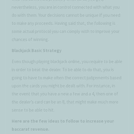
nevertheless, you are in control connected with what you
do with them. Your decisions cannot be unique if you need
to make any proceeds. Having said that, the following is
some actual protocol you can comply with to improve your
chances of winning.
Blackjack Basic Strategy
Even though playing blackjack online, you require to be able
in order to beat the dealer. To be able to do that, you is
going to have to make often the correct judgements based
upon the cards you might be dealt with. For instance, in
the event that you have a new a few and a 4, then one of
the dealer’s card can be an 8, that might make much more
sense to be able to hit.
Here are the few ideas to follow to increase your
baccarat revenue.