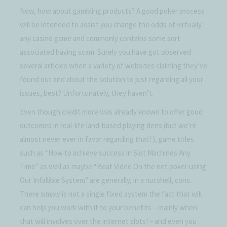
Now, how about gambling products? A good poker process
will be intended to assist you change the odds of virtually
any casino game and commonly contains some sort
associated having scam. Surely you have got observed
several articles when a variety of websites claiming they’ve
found out and about the solution to just regarding all your
issues, best? Unfortunately, they haven’t.
Even though credit more was already known to offer good
outcomes in real-life land-based playing dens (but we’re
almost never ever in favor regarding that! ), game titles
such as “How to achieve success in Slot Machines Any
Time” as well as maybe “Beat Video On the net poker using
Our Infallible System” are generally, in a nutshell, cons.
There simply is not a single fixed system the fact that will
can help you work with it to your benefits – mainly when
that will involves over the internet slots! – and even you