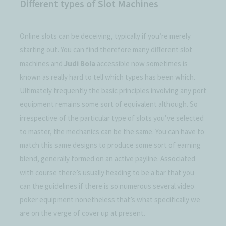
Different types of Slot Machines
Online slots can be deceiving, typically if you’re merely
starting out. You can find therefore many different slot
machines and
Judi Bola
accessible now sometimes is
known as really hard to tell which types has been which.
Ultimately frequently the basic principles involving any port
equipment remains some sort of equivalent although. So
irrespective of the particular type of slots you’ve selected
to master, the mechanics can be the same. You can have to
match this same designs to produce some sort of earning
blend, generally formed on an active payline. Associated
with course there’s usually heading to be a bar that you
can the guidelines if there is so numerous several video
poker equipment nonetheless that’s what specifically we
are on the verge of cover up at present.