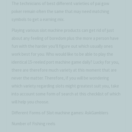
The technicians of best different varieties of pai gow
poker remain often the same that may need matching
symbols to get a earning mix.
Playing various slot machine products can get rid of just
about any feeling of boredom plus the more a person have
fun with the harder you’ll figure out which usually ones
work best for you. Who would like to be able to play the
identical 15-reeled port machine game daily? Lucky for you,
there are therefore much variety at this moment that are
never the matter. Therefore, if you will be wondering
which variety regarding slots might greatest suit you, take
into account some form of search at this checklist of which
will help you choose.
Different Forms of Slot machine games: AskGamblers
Number of Fishing reels