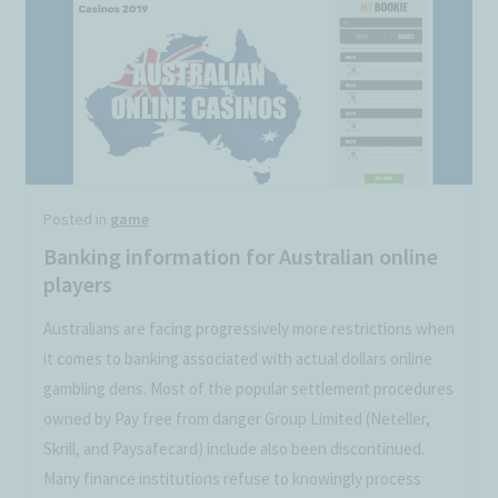
Posted in
game
Banking information for Australian online
players
Australians are facing progressively more restrictions when
it comes to banking associated with actual dollars online
gambling dens. Most of the popular settlement procedures
owned by Pay free from danger Group Limited (Neteller,
Skrill, and Paysafecard) include also been discontinued.
Many finance institutions refuse to knowingly process