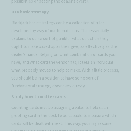
possibilities of beating the dealer’s overall.
Use basic strategy
Blackjack basic strategy can be a collection of rules
developed by way of mathematicians. This essentially
explains to some sort of gambler what selection they
ought to make based upon their give, as effectively as the
dealer’s hands. Relying on what combination of cards you
have, and what card the vendor has, it tells an individual
what precisely moves to help to make. With a little process,
you should be in a position to have some sort of
fundamental strategy down very quickly.
Study how to matter cards
Counting cards involve assigning a value to help each
greeting card in the deck to be capable to measure which
cards will be dealt with next. This way, you may assume