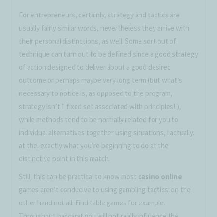
For entrepreneurs, certainly, strategy and tactics are
usually fairly similar words, nevertheless they arrive with
their personal distinctions, as well. Some sort out of
technique can turn out to be defined since a good strategy
of action designed to deliver about a good desired
outcome or perhaps maybe very long term (but what’s
necessary to notice is, as opposed to the program,
strategy isn’t 1 fixed set associated with principles! ),
while methods tend to be normally related for you to
individual alternatives together using situations, i actually.
at the. exactly what you’re beginning to do at the
distinctive point in this match.
Still, this can be practical to know most
casino online
games aren’t conducive to using gambling tactics: on the
other hand not all. Find table games for example.
Throughout baccarat you will not really influence the