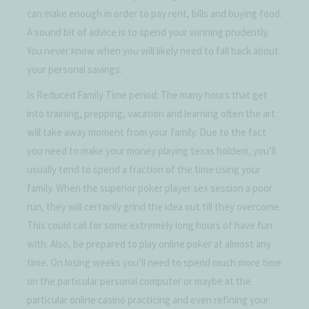
can make enough in order to pay rent, bills and buying food.
A sound bit of advice is to spend your winning prudently.
You never know when you will likely need to fall back about
your personal savings.
Is Reduced Family Time period: The many hours that get
into training, prepping, vacation and learning often the art
will take away moment from your family. Due to the fact
you need to make your money playing texas holdem, you’ll
usually tend to spend a fraction of the time using your
family. When the superior poker player sex session a poor
run, they will certainly grind the idea out till they overcome.
This could call for some extremely long hours of have fun
with. Also, be prepared to play online poker at almost any
time. On losing weeks you’ll need to spend much more time
on the particular personal computer or maybe at the
particular online casino practicing and even refining your