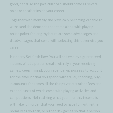
good, because the particular bad should come at several
point or another inside your career.
Together with mentally and physically becoming capable to
withstand the demands that come along with playing
online poker for lengthy hours are some advantages and
disadvantages that come with selecting this otherwise you
career.
Is not any Set Cash flow: You will not employ a guaranteed
income. What a person create will rely in your receiving
games. Keep in mind, your revenue will possess to account
for the amount that you spend with travel, coaching, buy-
in amounts for games all the things various other fees and
expenditures of which come with playing activities and
competitions. Not realizing what your monthly income is
will make it in order that you need to have fun with either
normally as you can, or higher risk games so that a person