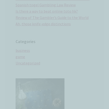
Spanish togel Gambling Law Review
Is there a way to beat online toto hk?
Review of The Gambler’s Guide to the World
Ah, those knife-edge distinctions
Categories
business
game
Uncategorized