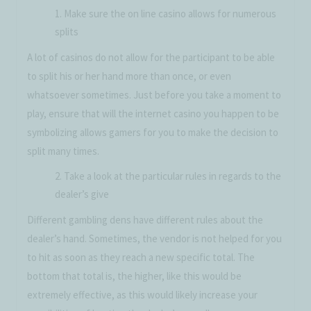
Make sure the on line casino allows for numerous
splits
A lot of casinos do not allow for the participant to be able
to split his or her hand more than once, or even
whatsoever sometimes. Just before you take a moment to
play, ensure that will the internet casino you happen to be
symbolizing allows gamers for you to make the decision to
split many times.
Take a look at the particular rules in regards to the
dealer’s give
Different gambling dens have different rules about the
dealer’s hand. Sometimes, the vendor is not helped for you
to hit as soon as they reach a new specific total. The
bottom that total is, the higher, like this would be
extremely effective, as this would likely increase your