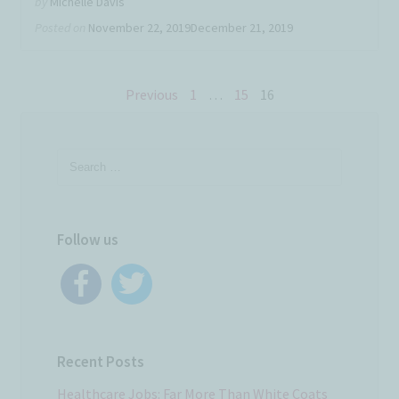
by
Michelle Davis
Posted on
November 22, 2019
December 21, 2019
Posts
Previous
1
…
15
16
navigation
Search
for:
Follow us
facebook
twitter
Recent Posts
Healthcare Jobs: Far More Than White Coats