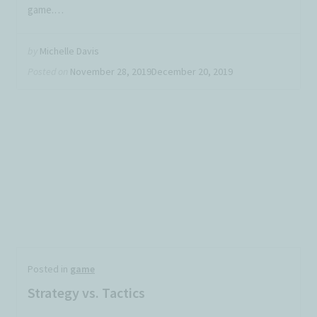
game.…
by
Michelle Davis
Posted on
November 28, 2019
December 20, 2019
Posted in
game
Strategy vs. Tactics