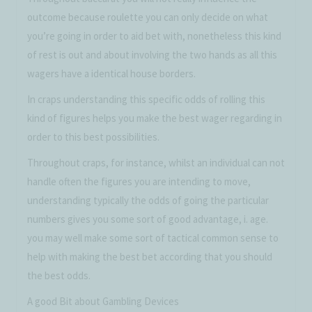
outcome because roulette you can only decide on what
you’re going in order to aid bet with, nonetheless this kind
of rest is out and about involving the two hands as all this
wagers have a identical house borders.
In craps understanding this specific odds of rolling this
kind of figures helps you make the best wager regarding in
order to this best possibilities.
Throughout craps, for instance, whilst an individual can not
handle often the figures you are intending to move,
understanding typically the odds of going the particular
numbers gives you some sort of good advantage, i. age.
you may well make some sort of tactical common sense to
help with making the best bet according that you should
the best odds.
A good Bit about Gambling Devices