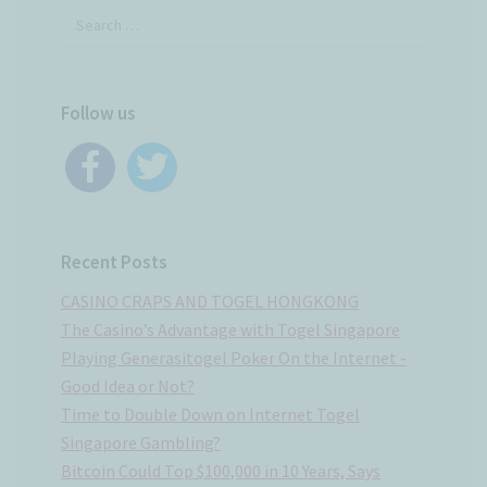
Search
for:
Follow us
facebook
twitter
Recent Posts
CASINO CRAPS AND TOGEL HONGKONG
The Casino’s Advantage with Togel Singapore
Playing Generasitogel Poker On the Internet -
Good Idea or Not?
Time to Double Down on Internet Togel
Singapore Gambling?
Bitcoin Could Top $100,000 in 10 Years, Says