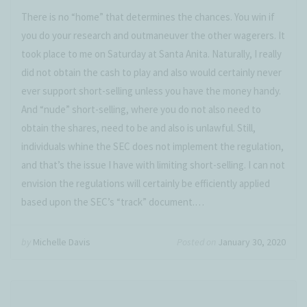
There is no “home” that determines the chances. You win if
you do your research and outmaneuver the other wagerers. It
took place to me on Saturday at Santa Anita. Naturally, I really
did not obtain the cash to play and also would certainly never
ever support short-selling unless you have the money handy.
And “nude” short-selling, where you do not also need to
obtain the shares, need to be and also is unlawful. Still,
individuals whine the SEC does not implement the regulation,
and that’s the issue I have with limiting short-selling. I can not
envision the regulations will certainly be efficiently applied
based upon the SEC’s “track” document.…
by
Michelle Davis
Posted on
January 30, 2020