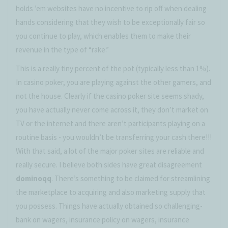
holds ’em websites have no incentive to rip off when dealing
hands considering that they wish to be exceptionally fair so
you continue to play, which enables them to make their
revenue in the type of “rake.”
This is a really tiny percent of the pot (typically less than 1%).
In casino poker, you are playing against the other gamers, and
not the house. Clearly if the casino poker site seems shady,
you have actually never come across it, they don’t market on
TV or the internet and there aren’t participants playing on a
routine basis - you wouldn’t be transferring your cash there!!!
With that said, a lot of the major poker sites are reliable and
really secure. I believe both sides have great disagreement
dominoqq
. There’s something to be claimed for streamlining
the marketplace to acquiring and also marketing supply that
you possess. Things have actually obtained so challenging-
bank on wagers, insurance policy on wagers, insurance