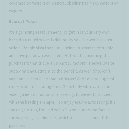
coverage on wagers on wagers, obtaining to make wagers on
wagers.
Everest Poker
It’s a gambling establishment, so get in at your very own
hazard situs judi poker. I additionally see the worth in short-
sellers. People slam them for loading on a damaged supply
and driving it down even more. But what concerning the
purchasers that drove it up past all factors? There’s lots of
supply rate adjustment to the benefit, as well. Shouldn’t
someone call them on that particular? And I do not suggest
experts or credit-rating firms. Somebody with skin in the
video game. I do not do short-selling, however to proceed
with the betting example, I do enjoy equine auto racing. It’s
the only betting I do and below’s why- due to the fact that
the wagering is parimutuel, which indicates amongst the
gamblers.