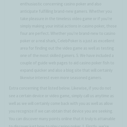
enthusiastic concerning casino poker and also
anticipate fulfilling brand-new gamers. Whether you
take pleasure in the timeless video game or if you’re
simply making your initial actions in casino poker, those
four are perfect. Whether you’re brand-new to casino
poker or a real shark, CelebPoker is a just as excellent
area for finding out the video game as well as testing
one of the most skilled gamers. 5. We have included a
couple of guide web pages to aid casino poker fish to
expand quicker and also a blog site that will certainly
likewise interest even more seasoned gamers.
Extra concerning that listed below. Likewise, if you do not
see a certain device or video game, simply call us anytime as
well as we will certainly come back with you as well as allow
you recognize if we can obtain that device you are seeking.
You can discover many points online that it truly is attainable
to discover just how to play casino poker. 1. Firstly, we’re