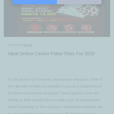
Posted in
game
Ideal Online Casino Poker Sites For 2020
At the ideal on the internet casino poker websites, a few of
the rake will certainly be awarded to you as a component of
the driver’s incentives programs. Finest gamers cover the
listings in their classification as well as get to casino poker
fame! Searching for the very best casino poker website can
be an extremely lengthy procedure. We likewise use the