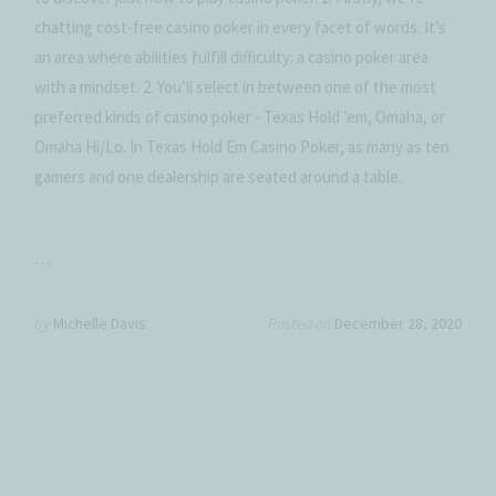
chatting cost-free casino poker in every facet of words. It’s
an area where abilities fulfill difficulty: a casino poker area
with a mindset. 2. You’ll select in between one of the most
preferred kinds of casino poker - Texas Hold ’em, Omaha, or
Omaha Hi/Lo. In Texas Hold Em Casino Poker, as many as ten
gamers and one dealership are seated around a table.
…
by
Michelle Davis
Posted on
December 28, 2020