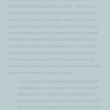
finest brand-new video games in Las vega - made by brand-
new brand names that lately showed up in the casinos, like
Practical Play, Spielo, Lightning Box, and also EGT. 3. As you
play, you will certainly relocate up and down in the rankings,
so the far better you execute, the greater your setting will
certainly be. Consequently, instead of risking your cash on
un-trusted as well as un-tested websites, it is constantly
much better to choose to rely on sites that renowned for
their solutions and also protection fro evaluated and also
attempted casino poker spaces that are sector managed and
also offer all the rewards as well as players.
At CelebPoker, you’ll be familiar with great deals of
dominoqq
casino poker gamers from throughout the
globe, and also, it’s the best place for meeting your
buddies despite where they are! CelebPoker is one of
the most inviting neighborhoods of individuals that are