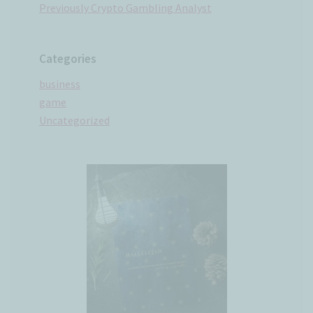
Previously Crypto Gambling Analyst
Categories
business
game
Uncategorized