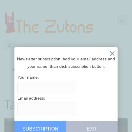
Skip
to
content
Exit
Newsletter subscription! Add your email address and
your name, than click subscription button.
Home
›
Posts Tagged "dominoqq"
Your name:
Email address:
Tag: dominoqq
SUBSCRIPTION
EXIT