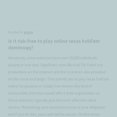
Posted in
game
Is it risk-free to play online texas hold’em
dominoqq?
Absolutely, some websites have over 50,000 individuals
playing at one time. Significant sites like Full Tilt Poker run
promotions on the internet and the tv and are also provided
on the stock exchange. They permit you to play texas hold’em
online for genuine or totally free money. Any kind of
unfavorable attention would affect their organization so
these websites typically give the most effective client
service. Maintaining your password secure is your obligation
and if you do this, your cash will be secure. On-line texas