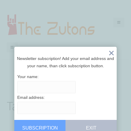
Skip
to
content
Exit
Newsletter subscription! Add your email address and
your name, than click subscription button.
Home
›
Posts Tagged "Situs judi online"
Your name:
Email address:
Tag: Situs judi online
SUBSCRIPTION
EXIT