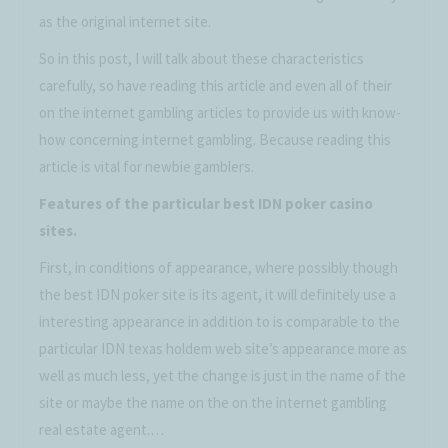
as the original internet site.
So in this post, I will talk about these characteristics
carefully, so have reading this article and even all of their
on the internet gambling articles to provide us with know-
how concerning internet gambling. Because reading this
article is vital for newbie gamblers.
Features of the particular best IDN poker casino
sites.
First, in conditions of appearance, where possibly though
the best IDN poker site is its agent, it will definitely use a
interesting appearance in addition to is comparable to the
particular IDN texas holdem web site’s appearance more as
well as much less, yet the change is just in the name of the
site or maybe the name on the on the internet gambling
real estate agent.…