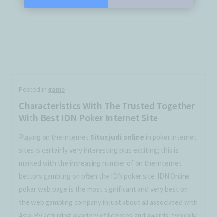
Posted in
game
Characteristics With The Trusted Together
With Best IDN Poker Internet Site
Playing on the internet
Situs judi online
in poker internet
sites is certainly very interesting plus exciting; this is
marked with the increasing number of on the internet
bettors gambling on often the IDN poker site. IDN Online
poker web page is the most significant and very best on
the web gambling company in just about all associated with
Asia. By acquiring a variety of licenses and awards, typically