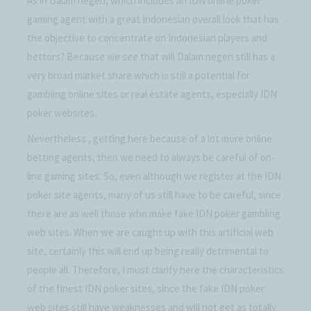
As in Dalam negeri, which includes an IDN online poker
gaming agent with a great Indonesian overall look that has
the objective to concentrate on Indonesian players and
bettors? Because we see that will Dalam negeri still has a
very broad market share which is still a potential for
gambling online sites or real estate agents, especially IDN
poker websites.
Nevertheless , getting here because of a lot more online
betting agents, then we need to always be careful of on-
line gaming sites. So, even although we register at the IDN
poker site agents, many of us still have to be careful, since
there are as well those who make fake IDN poker gambling
web sites. When we are caught up with this artificial web
site, certainly this will end up being really detrimental to
people all. Therefore, I must clarify here the characteristics
of the finest IDN poker sites, since the fake IDN poker
web sites still have weaknesses and will not get as totally