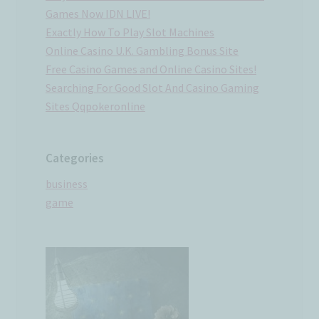
Games Now IDN LIVE!
Exactly How To Play Slot Machines
Online Casino U.K. Gambling Bonus Site
Free Casino Games and Online Casino Sites!
Searching For Good Slot And Casino Gaming
Sites Qqpokeronline
Categories
business
game