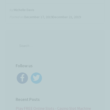
by
Michelle Davis
Posted on
December 17, 2019
December 21, 2019
Search
for:
Follow us
facebook
twitter
Recent Posts
Play FREE Online Slots - Casino Slot Machine