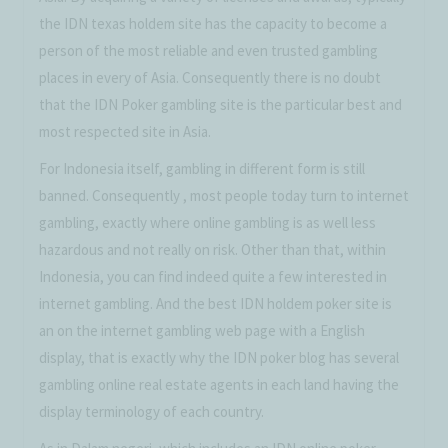
the IDN texas holdem site has the capacity to become a
person of the most reliable and even trusted gambling
places in every of Asia. Consequently there is no doubt
that the IDN Poker gambling site is the particular best and
most respected site in Asia.
For Indonesia itself, gambling in different form is still
banned. Consequently , most people today turn to internet
gambling, exactly where online gambling is as well less
hazardous and not really on risk. Other than that, within
Indonesia, you can find indeed quite a few interested in
internet gambling. And the best IDN holdem poker site is
an on the internet gambling web page with a English
display, that is exactly why the IDN poker blog has several
gambling online real estate agents in each land having the
display terminology of each country.