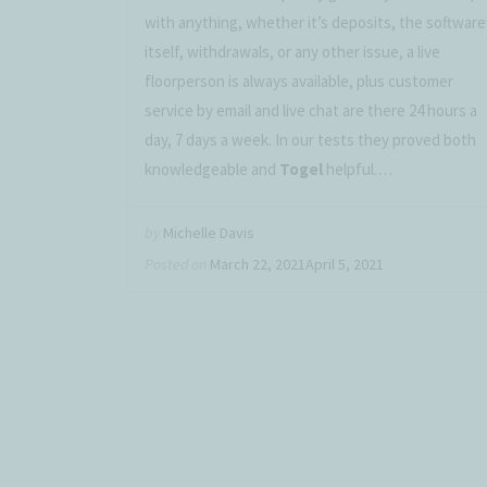
with anything, whether it’s deposits, the software
itself, withdrawals, or any other issue, a live
floorperson is always available, plus customer
service by email and live chat are there 24 hours a
day, 7 days a week. In our tests they proved both
knowledgeable and
Togel
helpful.…
by
Michelle Davis
Posted on
March 22, 2021
April 5, 2021