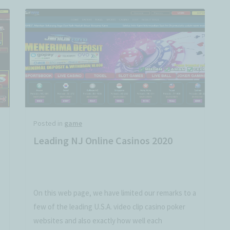
Posted in
game
Leading NJ Online Casinos 2020
On this web page, we have limited our remarks to a
few of the leading U.S.A. video clip casino poker
websites and also exactly how well each