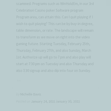
scammed. Programs such as WinHoldEm, in our 3rd
Celebration Casino poker Software program
Program area, can attain this. Can I quit playing if I
wish to quit playing? This can be by buy-in degree,
table dimension, or rate. The landscape will remain
to transform as we move on right into the video
gaming future. Starting Tuesday, February 25th,
Thursday, February 27th, and also Sunday, March
1st. Authorize up will go to 7 pm and also play will
start at 7:30 pm on Tuesday and also Thursday and
also 3:30 signup and also dip into four on Sunday.
…
by
Michelle Davis
Posted on
January 24, 2021
January 30, 2021