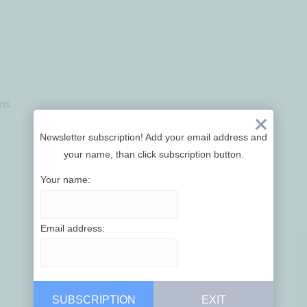
ns
Exit
Newsletter subscription! Add your email address and
your name, than click subscription button.
Your name:
Email address:
SUBSCRIPTION
EXIT