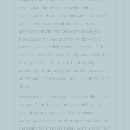
video games like three card casino poker,
extravaganza, three card rummy, and three-card
boast. The dealership will do the same and
attempt to obtain a far better hand than you.
However, on the various other hands - where
there is a will, certainly, there is a method. If the
supplier does not have queen-high or much better,
all wagers are paid 1-to-1. If the dealership has
queen-high or far better, you need to make a far
better hand to obtain paid 1-to-1. A connection is a
press.
Nevertheless, these obstacles are not difficult to
conquer. Nonetheless, they are prohibited in
several casino poker areas. These individuals
continuously locate brand-new methods to rip off
the casino poker spaces
togel
. Go here to join our