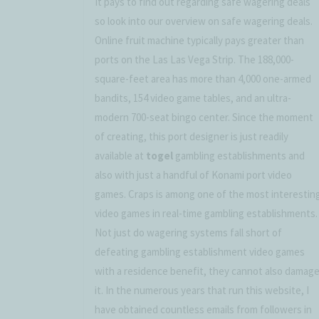
It pays to find out regarding safe wagering deals
so look into our overview on safe wagering deals.
Online fruit machine typically pays greater than
ports on the Las Las Vega Strip. The 188,000-
square-feet area has more than 4,000 one-armed
bandits, 154 video game tables, and an ultra-
modern 700-seat bingo center. Since the moment
of creating, this port designer is just readily
available at
togel
gambling establishments and
also with just a handful of Konami port video
games. Craps is among one of the most interestin
video games in real-time gambling establishments.
Not just do wagering systems fall short of
defeating gambling establishment video games
with a residence benefit, they cannot also damag
it. In the numerous years that run this website, I
have obtained countless emails from followers in