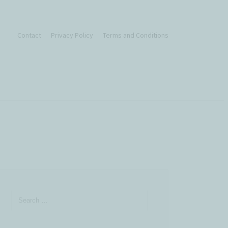
Contact
Privacy Policy
Terms and Conditions
Search
for: