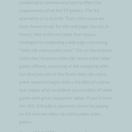
residential or commercial property offers the
requirements of on-line VP gamers. The 3rd
alternative is to do both. That’s the course we
have chosen to opt for this web page. You can, in
theory, take at the very least four various
strategies to composing a web page concerning
“video clip casino poker sites.” This on the internet
casino has 14 various video clip casino poker video
games offered, consisting of the complying with.
Our directory site of the finest video clip casino
poker websites begins with a checklist of casinos
that supply what we believe are excellent VP video
games with great repayment tables. If you’re from
the USA, El Royale is your best choice for playing
on the internet video clip casino poker video
games.