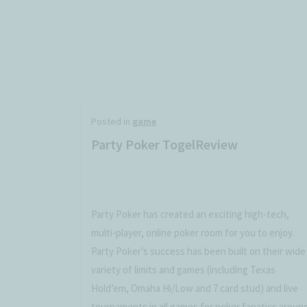
Posted in
game
Party Poker TogelReview
Party Poker has created an exciting high-tech,
multi-player, online poker room for you to enjoy.
Party Poker’s success has been built on their wide
variety of limits and games (including Texas
Hold’em, Omaha Hi/Low and 7 card stud) and live
tournaments in all games for poker fanatics aroun