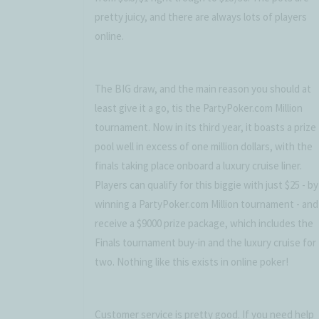
pretty juicy, and there are always lots of players
online.
The BIG draw, and the main reason you should at
least give it a go, tis the PartyPoker.com Million
tournament. Now in its third year, it boasts a prize
pool well in excess of one million dollars, with the
finals taking place onboard a luxury cruise liner.
Players can qualify for this biggie with just $25 - by
winning a PartyPoker.com Million tournament - and
receive a $9000 prize package, which includes the
Finals tournament buy-in and the luxury cruise for
two. Nothing like this exists in online poker!
Customer service is pretty good. If you need help