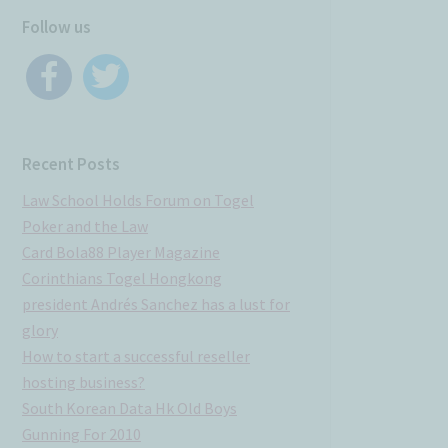
Follow us
facebook
twitter
Recent Posts
Law School Holds Forum on Togel
Poker and the Law
Card Bola88 Player Magazine
Corinthians Togel Hongkong
president Andrés Sanchez has a lust for
glory
How to start a successful reseller
hosting business?
South Korean Data Hk Old Boys
Gunning For 2010