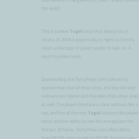
the world.
This is a poker
Togel
room that always has in
excess of 200 live players day or night so there’s
never a shortage of poker people to take on. A
must try poker room.
Downloading the PartyPoker.com software is
quicker than that of most sites, and the site and
software are clearer and friendlier than other sites
as well. The player interface is clear and runs like a
top, and has all the nice
Togel
features like player
notes and the ability to see the average pot for
the last 20 hands. PartyPoker.com offers limits
from $0.5/$1 right trough to $15/30. The pots are