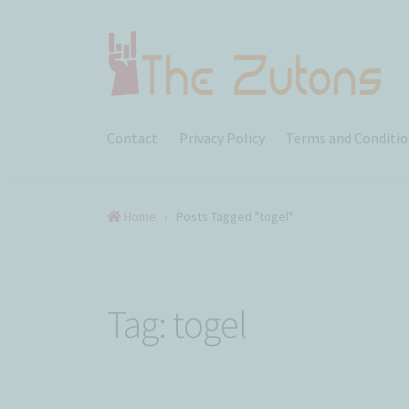
Skip
to
content
Contact
Privacy Policy
Terms and Conditio
Home
›
Posts Tagged "togel"
Tag: togel