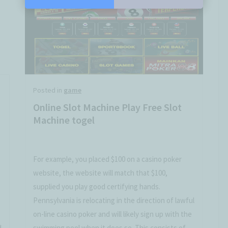
Posted in
game
Online Slot Machine Play Free Slot
Machine togel
For example, you placed $100 on a casino poker
website, the website will match that $100,
supplied you play good certifying hands.
Pennsylvania is relocating in the direction of lawful
on-line casino poker and will likely sign up with the
d
swimming pool when it does so. This consists of