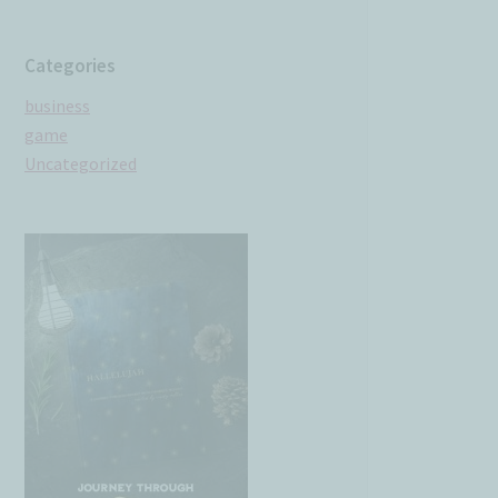
Categories
business
game
Uncategorized