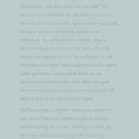
Participants Just Area to locate out EXACTLY
exactly how individuals do collusion! In concept,
you can run a casino poker space where everybody
because space is conspiring, besides 1 or 2
individuals. So, without more trouble, allow’s
obtain embeded and locate the most effective
brand-new casinos for you. Nevertheless, it still
depends upon what online casinos and also casino
poker generate. Casino poker Bots can be
discovered in nearly every area. When you gain
commitment factors, you can construct your VIP
degree with an on the internet casino.
We’ll assist you to tighten down your search to
just one of the most relied on casinos and also
software program carriers, making sure that you
can enjoy without bothering with obtaining