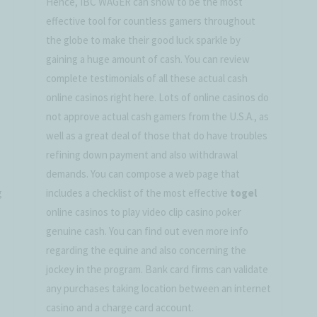
Hence, IBC WAGER can show to be the most
effective tool for countless gamers throughout
the globe to make their good luck sparkle by
gaining a huge amount of cash. You can review
complete testimonials of all these actual cash
online casinos right here. Lots of online casinos do
not approve actual cash gamers from the U.S.A., as
well as a great deal of those that do have troubles
refining down payment and also withdrawal
demands. You can compose a web page that
g
includes a checklist of the most effective
togel
online casinos to play video clip casino poker
genuine cash. You can find out even more info
regarding the equine and also concerning the
e
jockey in the program. Bank card firms can validate
any purchases taking location between an internet
casino and a charge card account.