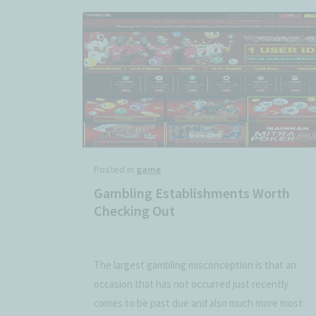
Posted in
game
Gambling Establishments Worth
Checking Out
The largest gambling misconception is that an
occasion that has not occurred just recently
comes to be past due and also much more most