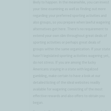
likely to happen. In the meanwhile, you can invest
your time examining as well as finding out more
regarding your preferred sporting activities and
also groups, so you prepare when lawful wagering
alternatives get here. There’s no requirement to
extend your own slim throughout great deals of
sporting activities or perhaps great deals of
groups within the same organization. If your state
hasn’t legislated sporting activities wagering yet,
do not stress. If you are among the lucky
Americans staying in a state with legalized
gambling, make certain to have a look at our
detailed listing of the ideal websites readily
available for wagering consisting of the most
effective rewards and also offers to obtain you
began.