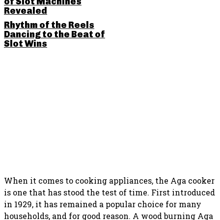
of Slot Machines
Revealed
Rhythm of the Reels
Dancing to the Beat of
Slot Wins
SHARE THIS POST
When it comes to cooking appliances, the Aga cooker
is one that has stood the test of time. First introduced
in 1929, it has remained a popular choice for many
households, and for good reason. A wood burning Aga