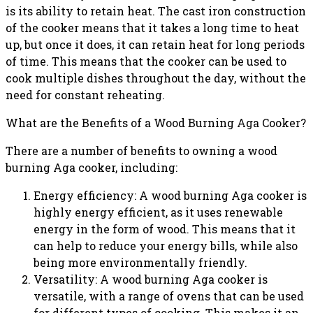
is its ability to retain heat. The cast iron construction
of the cooker means that it takes a long time to heat
up, but once it does, it can retain heat for long periods
of time. This means that the cooker can be used to
cook multiple dishes throughout the day, without the
need for constant reheating.
What are the Benefits of a Wood Burning Aga Cooker?
There are a number of benefits to owning a wood
burning Aga cooker, including:
Energy efficiency: A wood burning Aga cooker is
highly energy efficient, as it uses renewable
energy in the form of wood. This means that it
can help to reduce your energy bills, while also
being more environmentally friendly.
Versatility: A wood burning Aga cooker is
versatile, with a range of ovens that can be used
for different types of cooking. This makes it an