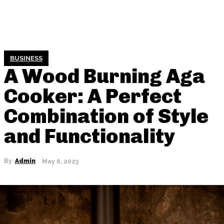
BUSINESS
A Wood Burning Aga
Cooker: A Perfect
Combination of Style
and Functionality
By
Admin
May 6, 2023