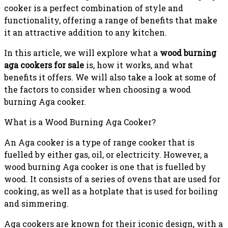
cooker is a perfect combination of style and
functionality, offering a range of benefits that make
it an attractive addition to any kitchen.
In this article, we will explore what a
wood burning
aga cookers for sale
is, how it works, and what
benefits it offers. We will also take a look at some of
the factors to consider when choosing a wood
burning Aga cooker.
What is a Wood Burning Aga Cooker?
An Aga cooker is a type of range cooker that is
fuelled by either gas, oil, or electricity. However, a
wood burning Aga cooker is one that is fuelled by
wood. It consists of a series of ovens that are used for
cooking, as well as a hotplate that is used for boiling
and simmering.
Aga cookers are known for their iconic design, with a