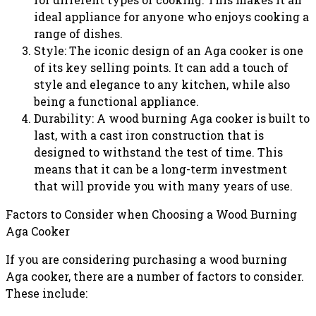
ideal appliance for anyone who enjoys cooking a
range of dishes.
Style: The iconic design of an Aga cooker is one
of its key selling points. It can add a touch of
style and elegance to any kitchen, while also
being a functional appliance.
Durability: A wood burning Aga cooker is built to
last, with a cast iron construction that is
designed to withstand the test of time. This
means that it can be a long-term investment
that will provide you with many years of use.
Factors to Consider when Choosing a Wood Burning
Aga Cooker
If you are considering purchasing a wood burning
Aga cooker, there are a number of factors to consider.
These include: