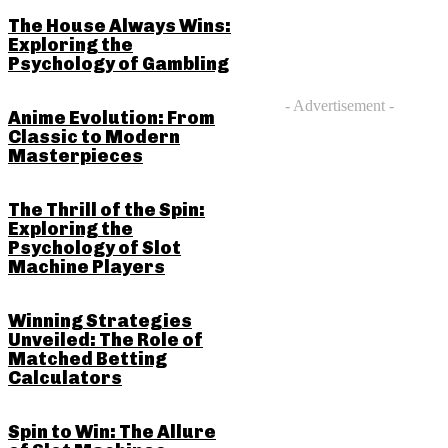
The House Always Wins:
Exploring the
Psychology of Gambling
- Advertisement -
Anime Evolution: From
Classic to Modern
Masterpieces
The Thrill of the Spin:
Exploring the
Psychology of Slot
Machine Players
Winning Strategies
Unveiled: The Role of
Matched Betting
Calculators
Spin to Win: The Allure