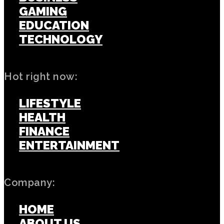
GAMING
EDUCATION
TECHNOLOGY
Hot right now:
LIFESTYLE
HEALTH
FINANCE
ENTERTAINMENT
Company:
HOME
ABOUT US