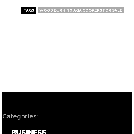
TAGS
WOOD BURNING AGA COOKERS FOR SALE
PREVIOUS ARTICLE
NEXT ARTICLE
The impact of
Hitting the Jackpot:
transportation on Unique
Strategies for Winning Big
Casino locations and
in Casinos
accessibility
Categories:
BUSINESS