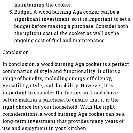
maintaining the cooker.
Budget: A wood burning Aga cooker can be a
significant investment, so it is important to set a
budget before making a purchase. Consider both
the upfront cost of the cooker, as well as the
ongoing cost of fuel and maintenance.
Conclusion
In conclusion, a wood burning Aga cooker is a perfect
combination of style and functionality. It offers a
range of benefits, including energy efficiency,
versatility, style, and durability. However, it is
important to consider the factors outlined above
before making a purchase, to ensure that it is the
right choice for your household. With the right
considerations, a wood burning Aga cooker can be a
long-term investment that provides many years of
use and enjoyment in your kitchen.