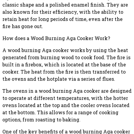
classic shape and a polished enamel finish. They are
also known for their efficiency, with the ability to
retain heat for long periods of time, even after the
fire has gone out.
How does a Wood Burning Aga Cooker Work?
A wood burning Aga cooker works by using the heat
generated from burning wood to cook food. The fire is
built in a firebox, which is located at the base of the
cooker. The heat from the fire is then transferred to
the ovens and the hotplate via a series of flues.
The ovens in a wood burning Aga cooker are designed
to operate at different temperatures, with the hotter
ovens located at the top and the cooler ovens located
at the bottom. This allows for a range of cooking
options, from roasting to baking.
One of the key benefits of a wood burning Aga cooker