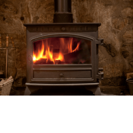
RELATED POSTS