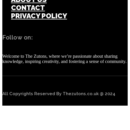
CONTACT
PRIVACY POLICY
Follow on:
Welcome to The Zutons, where we’re passionate about sharing
knowledge, inspiring creativity, and fostering a sense of community.
All Copyrights Reserved By Thezutons.co.uk @ 2024