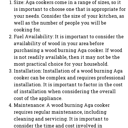
Size: Aga cookers come in a range of sizes, so it
is important to choose one that is appropriate for
your needs. Consider the size of your kitchen, as
well as the number of people you will be
cooking for.
Fuel Availability: It is important to consider the
availability of wood in your area before
purchasing a wood burning Aga cooker. If wood
is not readily available, then it may not be the
most practical choice for your household.
Installation: Installation of a wood burning Aga
cooker can be complex and requires professional
installation. It is important to factor in the cost
of installation when considering the overall
cost of the appliance.
Maintenance: A wood burning Aga cooker
requires regular maintenance, including
cleaning and servicing. It is important to
consider the time and cost involved in