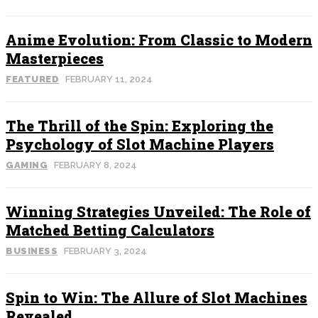
Anime Evolution: From Classic to Modern
Masterpieces
FEATURED
FEBRUARY 11, 2024
The Thrill of the Spin: Exploring the
Psychology of Slot Machine Players
GAMING
FEBRUARY 8, 2024
Winning Strategies Unveiled: The Role of
Matched Betting Calculators
BUSINESS
FEBRUARY 3, 2024
Spin to Win: The Allure of Slot Machines
Revealed