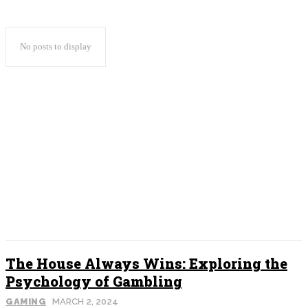
No posts to display
POPULAR
The House Always Wins: Exploring the
Psychology of Gambling
GAMING
MARCH 2, 2024