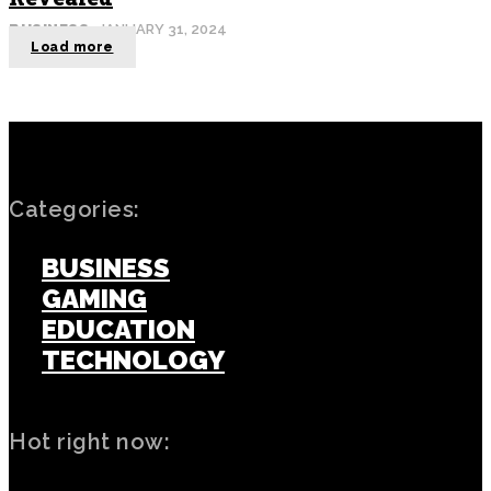
BUSINESS
JANUARY 31, 2024
Load more
Categories:
BUSINESS
GAMING
EDUCATION
TECHNOLOGY
Hot right now: