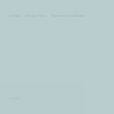
Contact
Privacy Policy
Terms and Conditions
Search
for: