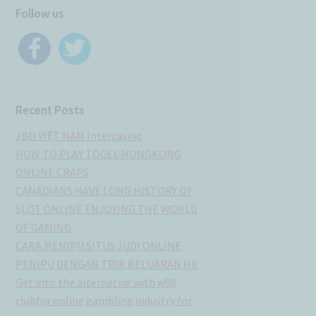
Follow us
facebook
twitter
Recent Posts
JBO VIỆT NAM Intercasino
HOW TO PLAY TOGEL HONGKONG
ONLINE CRAPS
CANADIANS HAVE LONG HISTORY OF
SLOT ONLINE ENJOYING THE WORLD
OF GAMING
CARA MENIPU SITUS JUDI ONLINE
PENIPU DENGAN TRIK KELUARAN HK
Get into the alternative with w88
clubfor online gambling industry for