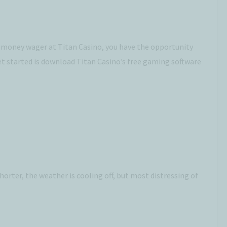
l money wager at Titan Casino, you have the opportunity
get started is download Titan Casino’s free gaming software
orter, the weather is cooling off, but most distressing of