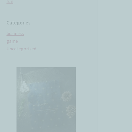
fun
Categories
business
game
Uncategorized