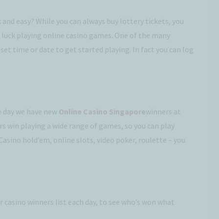
k and easy? While you can always buy lottery tickets, you
r luck playing online casino games. One of the many
 set time or date to get started playing. In fact you can log
le day we have new
Online Casino Singapore
winners at
rs win playing a wide range of games, so you can play
Casino hold’em, online slots, video poker, roulette – you
r casino winners list each day, to see who’s won what