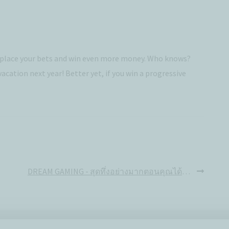
, place your bets and win even more money. Who knows?
cation next year! Better yet, if you win a progressive
DREAM GAMING - สุดทึ่งอย่างมากตอนคุณได้ลองใช้งานแทงบอลออนไลน์สักครั้ง