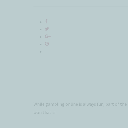
While gambling online is always fun, part of the
won that is!