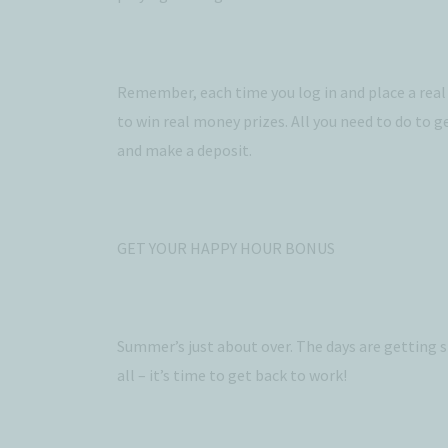
Remember, each time you log in and place a rea
to win real money prizes. All you need to do to 
and make a deposit.
GET YOUR HAPPY HOUR BONUS
Summer’s just about over. The days are getting sh
all – it’s time to get back to work!