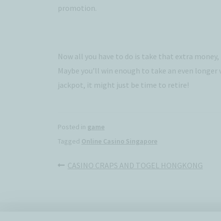
promotion.
Now all you have to do is take that extra money
Maybe you’ll win enough to take an even longer va
jackpot, it might just be time to retire!
Posted in
game
Tagged
Online Casino Singapore
Post
CASINO CRAPS AND TOGEL HONGKONG
navigation