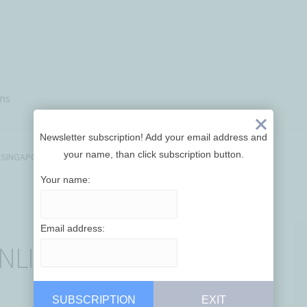
ns
Exit
Newsletter subscription! Add your email address and
your name, than click subscription button.
O SINGAPORE
Your name:
Email address:
ONLINE CASINO
SUBSCRIPTION
EXIT