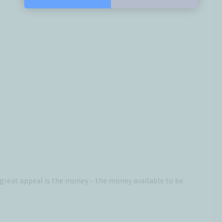
 great appeal is the money – the money available to be