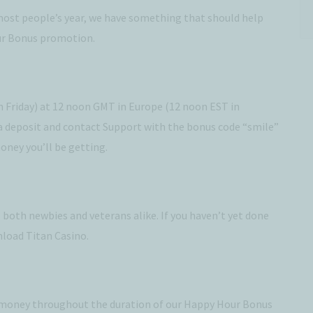
most people’s year, we have something that should help
our Bonus promotion.
 Friday) at 12 noon GMT in Europe (12 noon EST in
 a deposit and contact Support with the bonus code “smile”
oney you’ll be getting.
 both newbies and veterans alike. If you haven’t yet done
nload Titan Casino.
nus money throughout the duration of our Happy Hour Bonus