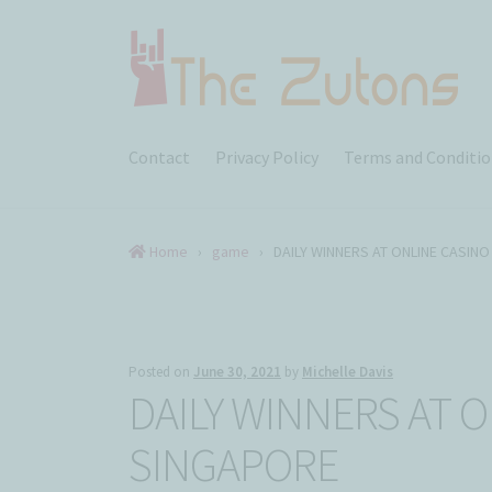
Skip
to
content
Contact
Privacy Policy
Terms and Conditio
Home
›
game
›
DAILY WINNERS AT ONLINE CASIN
Posted on
June 30, 2021
by
Michelle Davis
DAILY WINNERS AT 
SINGAPORE