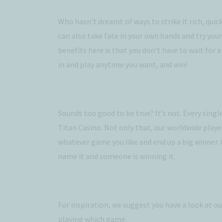
Who hasn’t dreamt of ways to strike it rich, quic
can also take fate in your own hands and try you
benefits here is that you don’t have to wait for a
in and play anytime you want, and win!
Sounds too good to be true? It’s not. Every sing
Titan Casino. Not only that, our worldwide playe
whatever game you like and end up a big winner. 
name it and someone is winning it.
For inspiration, we suggest you have a look at ou
playing which game.