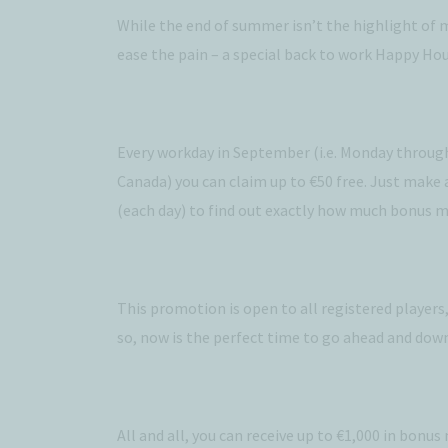
While the end of summer isn’t the highlight of 
ease the pain – a special back to work Happy H
Every workday in September (i.e. Monday through
Canada) you can claim up to €50 free. Just make
(each day) to find out exactly how much bonus m
This promotion is open to all registered players,
so, now is the perfect time to go ahead and dow
All and all, you can receive up to €1,000 in bo