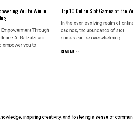
powering You to Win in
Top 10 Online Slot Games of the Y
ing
In the ever-evolving realm of onlin
n: Empowerment Through
casinos, the abundance of slot
llence At Betzula, our
games can be overwhelming.…
to empower you to
READ MORE
owledge, inspiring creativity, and fostering a sense of communi