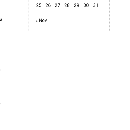
25
26
27
28
29
30
31
 a
« Nov
g
.