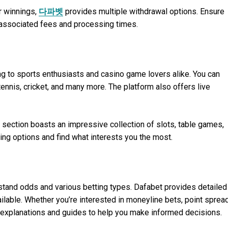
r winnings,
다파벳
provides multiple withdrawal options. Ensure
 associated fees and processing times.
ng to sports enthusiasts and casino game lovers alike. You can
 tennis, cricket, and many more. The platform also offers live
 section boasts an impressive collection of slots, table games,
ing options and find what interests you the most.
rstand odds and various betting types. Dafabet provides detailed
ilable. Whether you’re interested in moneyline bets, point sprea
explanations and guides to help you make informed decisions.