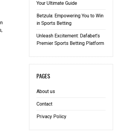
Your Ultimate Guide
Betzula: Empowering You to Win
in
in Sports Betting
s,
Unleash Excitement: Dafabet’s
Premier Sports Betting Platform
PAGES
About us
Contact
Privacy Policy