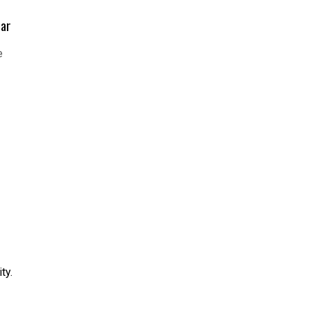
ear
e
ty.