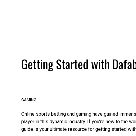
Skip
to
content
Getting Started with Dafa
GAMING
Online sports betting and gaming have gained immense
player in this dynamic industry. If you’re new to the wo
guide is your ultimate resource for getting started wit