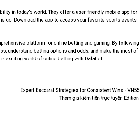
ity in today’s world. They offer a user-friendly mobile app for
the go. Download the app to access your favorite sports events
prehensive platform for online betting and gaming. By following
cess, understand betting options and odds, and make the most of
 exciting world of online betting with Dafabet
Expert Baccarat Strategies for Consistent Wins - VN5
Tham gia kiếm tiền trực tuyến Edition