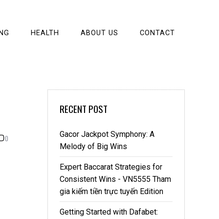
NG
HEALTH
ABOUT US
CONTACT
RECENT POST
Gacor Jackpot Symphony: A
0
Melody of Big Wins
Expert Baccarat Strategies for
Consistent Wins - VN5555 Tham
gia kiếm tiền trực tuyến Edition
Getting Started with Dafabet: