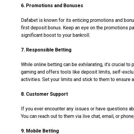
6. Promotions and Bonuses
Dafabet is known for its enticing promotions and bonu
first deposit bonus. Keep an eye on the promotions pa
significant boost to your bankroll.
7. Responsible Betting
While online betting can be exhilarating, it’s crucial 
gaming and offers tools like deposit limits, self-exclus
activities. Set your limits and stick to them to ensure
8. Customer Support
If you ever encounter any issues or have questions ab
You can reach out to them via live chat, email, or phon
9. Mobile Betting