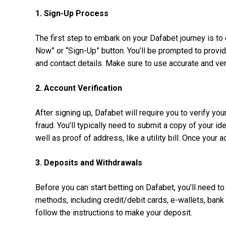
1. Sign-Up Process
The first step to embark on your Dafabet journey is to 
Now” or “Sign-Up” button. You’ll be prompted to provi
and contact details. Make sure to use accurate and veri
2. Account Verification
After signing up, Dafabet will require you to verify your
fraud. You’ll typically need to submit a copy of your id
well as proof of address, like a utility bill. Once your 
3. Deposits and Withdrawals
Before you can start betting on Dafabet, you’ll need to
methods, including credit/debit cards, e-wallets, ban
follow the instructions to make your deposit.