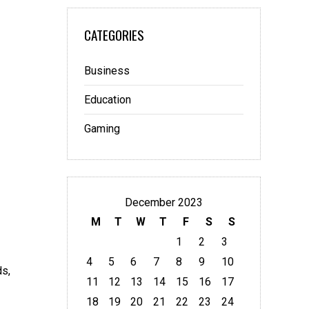
CATEGORIES
Business
Education
Gaming
December 2023
M
T
W
T
F
S
S
1
2
3
4
5
6
7
8
9
10
ds,
11
12
13
14
15
16
17
18
19
20
21
22
23
24