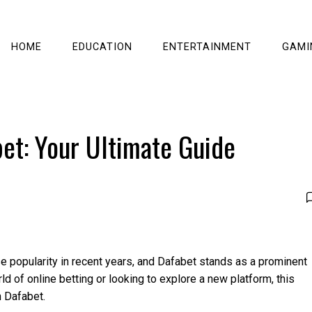
HOME
EDUCATION
ENTERTAINMENT
GAMI
bet: Your Ultimate Guide
 popularity in recent years, and Dafabet stands as a prominent
rld of online betting or looking to explore a new platform, this
h Dafabet.