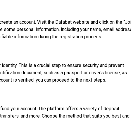
create an account. Visit the Dafabet website and click on the “Jo
de some personal information, including your name, email addres
fiable information during the registration process.
 identity. This is a crucial step to ensure security and prevent
entification document, such as a passport or driver’s license, as
account is verified, you can proceed to the next steps.
 fund your account. The platform offers a variety of deposit
k transfers, and more. Choose the method that suits you best and