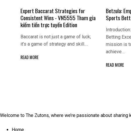
Expert Baccarat Strategies for
Betzula: Em
Consistent Wins - VN5555 Tham gia
Sports Bett
kiếm tiền trực tuyến Edition
Introductio
Baccarat is not just a game of luck;
Betting Exce
it’s a game of strategy and skill.…
mission is 
achieve…
READ MORE
READ MORE
Welcome to The Zutons, where we’re passionate about sharing kn
Menu
Home