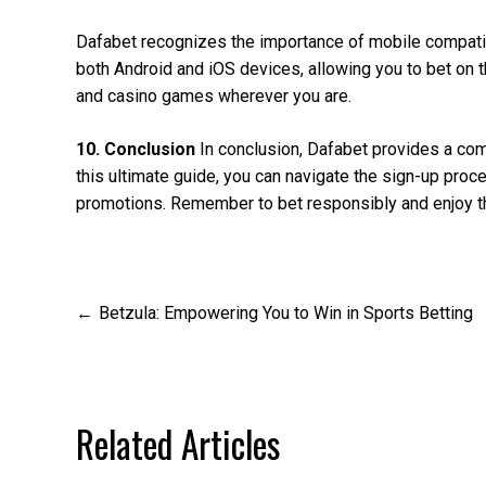
Dafabet recognizes the importance of mobile compatibil
both Android and iOS devices, allowing you to bet on 
and casino games wherever you are.
10. Conclusion
In conclusion, Dafabet provides a com
this ultimate guide, you can navigate the sign-up pro
promotions. Remember to bet responsibly and enjoy the
Post
Betzula: Empowering You to Win in Sports Betting
navigation
Related Articles