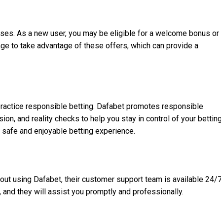
ses. As a new user, you may be eligible for a welcome bonus or
ge to take advantage of these offers, which can provide a
to practice responsible betting. Dafabet promotes responsible
ion, and reality checks to help you stay in control of your bettin
 a safe and enjoyable betting experience.
out using Dafabet, their customer support team is available 24/7
e, and they will assist you promptly and professionally.