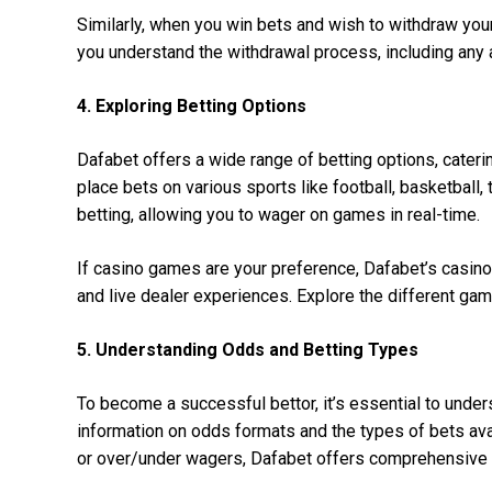
Similarly, when you win bets and wish to withdraw you
you understand the withdrawal process, including any
4. Exploring Betting Options
Dafabet offers a wide range of betting options, cateri
place bets on various sports like football, basketball,
betting, allowing you to wager on games in real-time.
If casino games are your preference, Dafabet’s casino
and live dealer experiences. Explore the different gam
5. Understanding Odds and Betting Types
To become a successful bettor, it’s essential to unde
information on odds formats and the types of bets ava
or over/under wagers, Dafabet offers comprehensive 