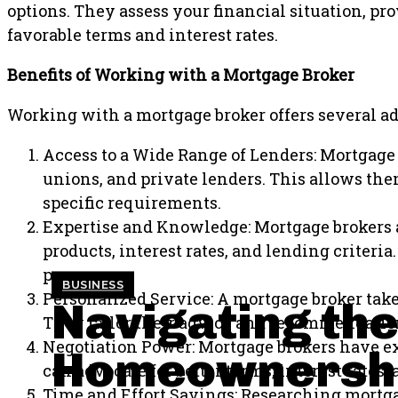
options. They assess your financial situation, p
favorable terms and interest rates.
Benefits of Working with a Mortgage Broker
Working with a mortgage broker offers several a
Access to a Wide Range of Lenders: Mortgage 
unions, and private lenders. This allows the
specific requirements.
Expertise and Knowledge: Mortgage brokers a
products, interest rates, and lending criter
process.
BUSINESS
Personalized Service: A mortgage broker take
Navigating the
They tailor their advice and recommendation
Negotiation Power: Mortgage brokers have exp
Homeownershi
can advocate for better terms, interest rates
Time and Effort Savings: Researching mortg