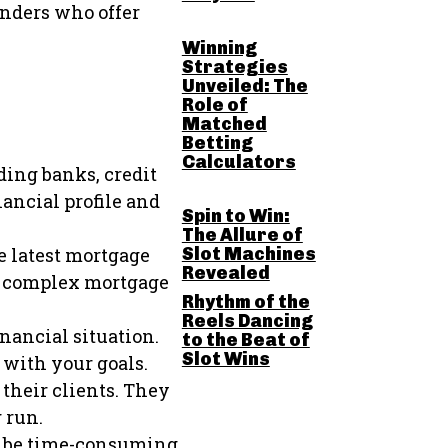
enders who offer
Winning
Strategies
Unveiled: The
Role of
Matched
Betting
Calculators
ding banks, credit
ancial profile and
Spin to Win:
The Allure of
Slot Machines
e latest mortgage
Revealed
he complex mortgage
Rhythm of the
Reels Dancing
nancial situation.
to the Beat of
Slot Wins
 with your goals.
their clients. They
 run.
n be time-consuming