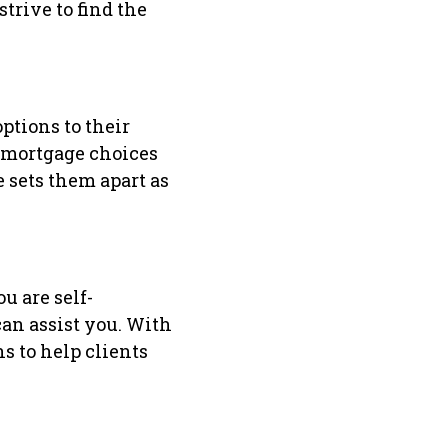
trive to find the
ptions to their
e mortgage choices
 sets them apart as
u are self-
can assist you. With
s to help clients