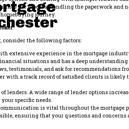
ortgage
lines the process, handling the paperwork and ne
he homebuying journey.
chester
roker
consider the following factors:
with extensive experience in the mortgage industr
inancial situations and has a deep understanding o
s, testimonials, and ask for recommendations from
r with a track record of satisfied clients is likely 
of lenders. A wide range of lender options increas
 your specific needs.
communication is vital throughout the mortgage p
ible, ensuring that your questions and concerns 