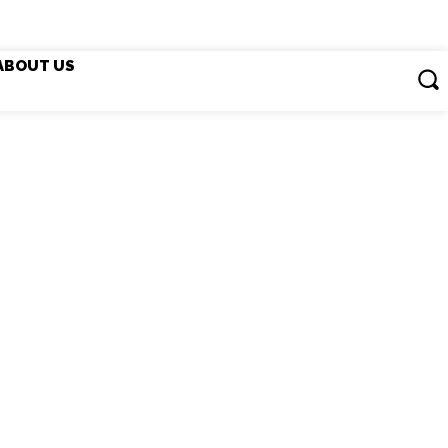
ABOUT US