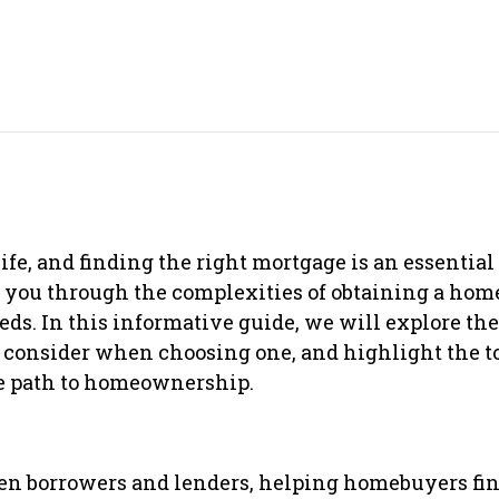
fe, and finding the right mortgage is an essential 
g you through the complexities of obtaining a hom
eds. In this informative guide, we will explore th
to consider when choosing one, and highlight the 
he path to homeownership.
en borrowers and lenders, helping homebuyers fin