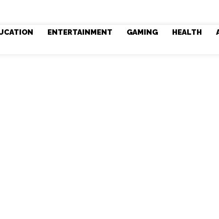
UCATION
ENTERTAINMENT
GAMING
HEALTH