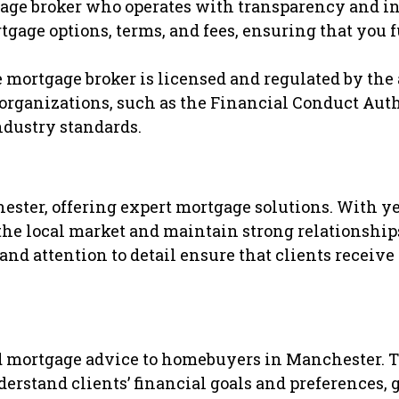
gage broker who operates with transparency and in
tgage options, terms, and fees, ensuring that you 
 mortgage broker is licensed and regulated by the
 organizations, such as the Financial Conduct Auth
ndustry standards.
ster, offering expert mortgage solutions. With ye
the local market and maintain strong relationship
nd attention to detail ensure that clients receive
d mortgage advice to homebuyers in Manchester. T
derstand clients’ financial goals and preferences,