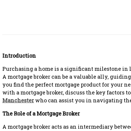
SHARE THIS POST
Introduction
Purchasing a home is a significant milestone in li
A mortgage broker can be a valuable ally, guidin
you find the perfect mortgage product for your ne
with a mortgage broker, discuss the key factors 
Manchester
who can assist you in navigating t
The Role of a Mortgage Broker
A mortgage broker acts as an intermediary betwe