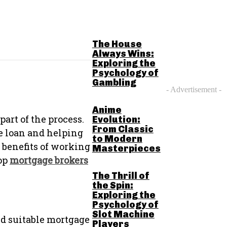
RELATED POSTS
The House
Always Wins:
Exploring the
Psychology of
Gambling
- Advertisement -
Anime
part of the process.
Evolution:
From Classic
e loan and helping
to Modern
e benefits of working
Masterpieces
top
mortgage brokers
The Thrill of
the Spin:
Exploring the
Psychology of
Slot Machine
d suitable mortgage
Players