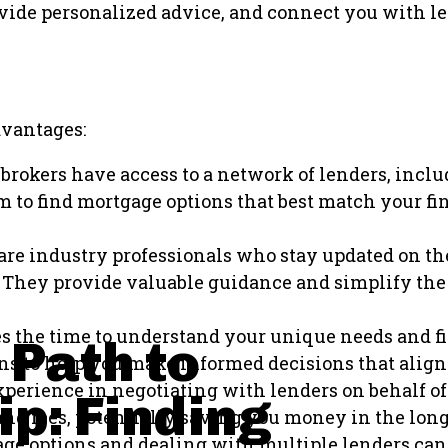
rovide personalized advice, and connect you with l
dvantages:
brokers have access to a network of lenders, inclu
m to find mortgage options that best match your fin
re industry professionals who stay updated on th
ia. They provide valuable guidance and simplify t
s the time to understand your unique needs and fi
 Path to
s to help you make informed decisions that align
erience in negotiating with lenders on behalf of 
p: Finding
, and fees, potentially saving you money in the long
age options and dealing with multiple lenders ca