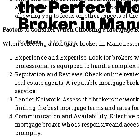
the Perfect M
and overwhelming. A mortgage broker stream
allowing you to focus on other aspects of t
Broker in Man
Factors to Consider When Choosing a Mortgage B
By
Admin
July 6, 2023
When selecting a mortgage broker in Manchester, 
Experience and Expertise: Look for brokers 
professional is equipped to handle complex f
Reputation and Reviews: Check online review
real estate agents. A reputable mortgage broke
service.
Lender Network: Assess the broker’s network 
finding the best mortgage terms and rates for
Communication and Availability: Effective 
mortgage broker who is responsiveand access
promptly.