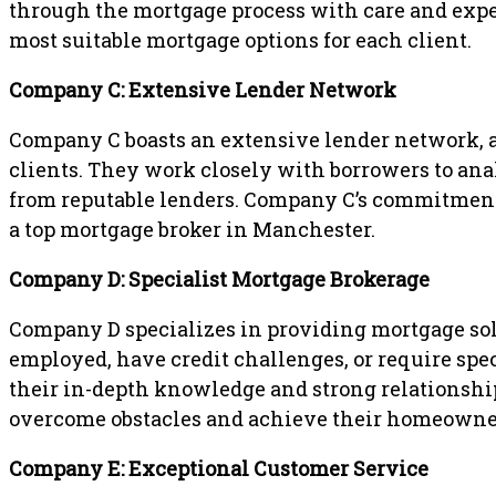
through the mortgage process with care and expert
most suitable mortgage options for each client.
Company C: Extensive Lender Network
Company C boasts an extensive lender network, al
clients. They work closely with borrowers to ana
from reputable lenders. Company C’s commitment 
a top mortgage broker in Manchester.
Company D: Specialist Mortgage Brokerage
Company D specializes in providing mortgage solu
employed, have credit challenges, or require spec
their in-depth knowledge and strong relationship
overcome obstacles and achieve their homeowner
Company E: Exceptional Customer Service