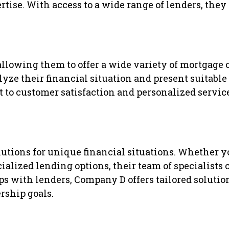
ise. With access to a wide range of lenders, they s
lowing them to offer a wide variety of mortgage o
lyze their financial situation and present suitabl
to customer satisfaction and personalized service
tions for unique financial situations. Whether yo
ialized lending options, their team of specialists 
s with lenders, Company D offers tailored solution
ship goals.