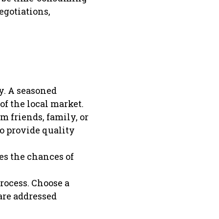
gotiations,
y. A seasoned
f the local market.
 friends, family, or
to provide quality
es the chances of
rocess. Choose a
are addressed