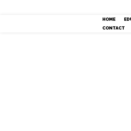
HOME
ED
CONTACT