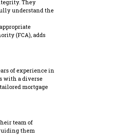
tegrity. They
fully understand the
 appropriate
ority (FCA), adds
ars of experience in
s with a diverse
 tailored mortgage
heir team of
 guiding them