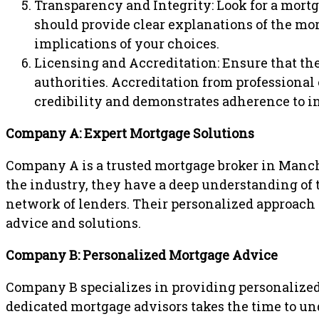
Transparency and Integrity: Look for a mort
should provide clear explanations of the mor
implications of your choices.
Licensing and Accreditation: Ensure that the
authorities. Accreditation from professional
credibility and demonstrates adherence to i
Company A: Expert Mortgage Solutions
Company A is a trusted mortgage broker in Manche
the industry, they have a deep understanding of 
network of lenders. Their personalized approach a
advice and solutions.
Company B: Personalized Mortgage Advice
Company B specializes in providing personalize
dedicated mortgage advisors takes the time to un