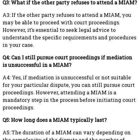
Q3: What if the other party refuses to attend a MIAM?
A3: If the other party refuses to attend a MIAM, you
may be able to proceed with court proceedings.
However, it’s essential to seek legal advice to
understand the specific requirements and procedures
in your case.
Q4: Can I still pursue court proceedings if mediation
is unsuccessful in a MIAM?
A4: Yes, if mediation is unsuccessful or not suitable
for your particular dispute, you can still pursue court
proceedings. However, attending a MIAM is a
mandatory step in the process before initiating court
proceedings.
Q5: How long does a MIAM typically last?
A5: The duration of a MIAM can vary depending on
the complexity of the dispute and the number of