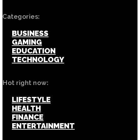
Categories:
BUSINESS
GAMING
EDUCATION
TECHNOLOGY
Hot right now:
LIFESTYLE
HEALTH
FINANCE
ENTERTAINMENT