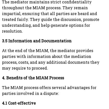
The mediator maintains strict confidentiality
throughout the MIAM process. They remain
impartial, ensuring that all parties are heard and
treated fairly. They guide the discussion, promote
understanding, and help generate options for
resolution.
3.5 Information and Documentation
At the end of the MIAM, the mediator provides
parties with information about the mediation
process, costs, and any additional documents they
may require to proceed.
4. Benefits of the MIAM Process
The MIAM process offers several advantages for
parties involved in a dispute:
4.1 Cost-effective