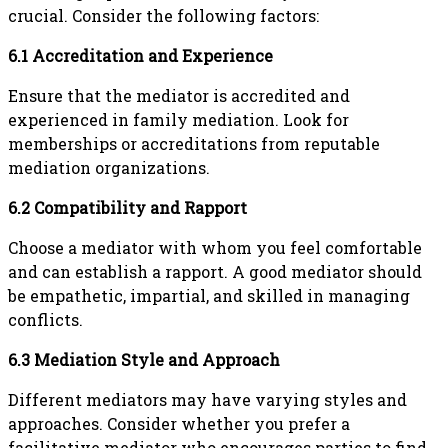
crucial. Consider the following factors:
6.1 Accreditation and Experience
Ensure that the mediator is accredited and
experienced in family mediation. Look for
memberships or accreditations from reputable
mediation organizations.
6.2 Compatibility and Rapport
Choose a mediator with whom you feel comfortable
and can establish a rapport. A good mediator should
be empathetic, impartial, and skilled in managing
conflicts.
6.3 Mediation Style and Approach
Different mediators may have varying styles and
approaches. Consider whether you prefer a
facilitative mediator who encourages parties to find