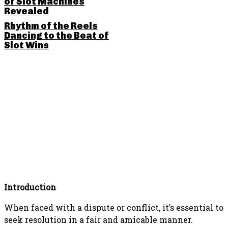
of Slot Machines
Revealed
Rhythm of the Reels
Dancing to the Beat of
Slot Wins
SHARE THIS POST
Introduction
When faced with a dispute or conflict, it’s essential to
seek resolution in a fair and amicable manner.