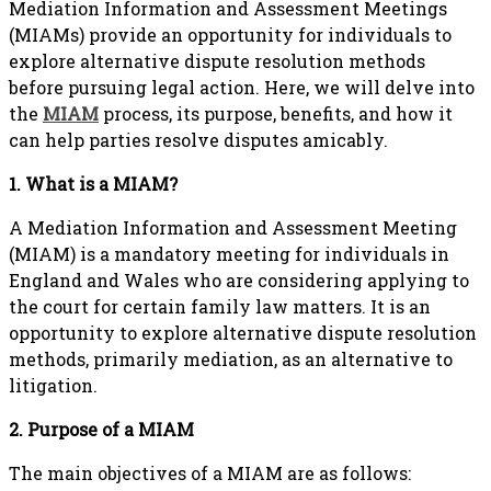
Mediation Information and Assessment Meetings
(MIAMs) provide an opportunity for individuals to
explore alternative dispute resolution methods
before pursuing legal action. Here, we will delve into
the
MIAM
process, its purpose, benefits, and how it
can help parties resolve disputes amicably.
1. What is a MIAM?
A Mediation Information and Assessment Meeting
(MIAM) is a mandatory meeting for individuals in
England and Wales who are considering applying to
the court for certain family law matters. It is an
opportunity to explore alternative dispute resolution
methods, primarily mediation, as an alternative to
litigation.
2. Purpose of a MIAM
The main objectives of a MIAM are as follows: