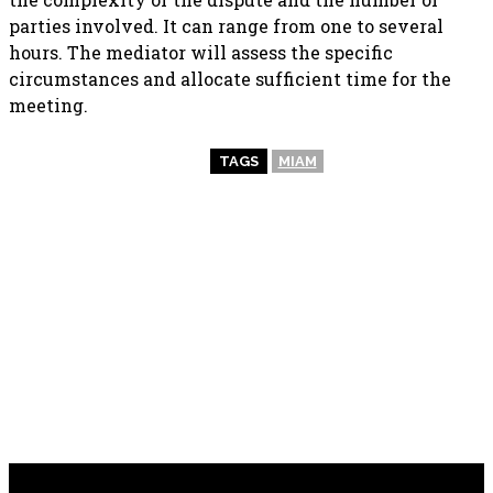
parties involved. It can range from one to several
hours. The mediator will assess the specific
circumstances and allocate sufficient time for the
meeting.
TAGS
MIAM
PREVIOUS ARTICLE
NEXT ARTICLE
Power Up Your Electrical
Fostering Inclusion and
Needs: Trustworthy
Equality: Empowering
Electrician Services in
Organizations through
Nottingham
Diversity Training