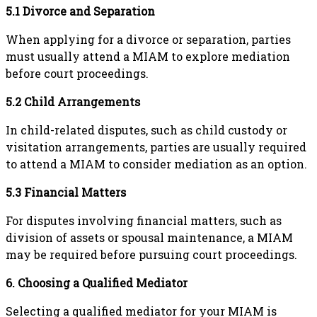
5.1 Divorce and Separation
When applying for a divorce or separation, parties
must usually attend a MIAM to explore mediation
before court proceedings.
5.2 Child Arrangements
In child-related disputes, such as child custody or
visitation arrangements, parties are usually required
to attend a MIAM to consider mediation as an option.
5.3 Financial Matters
For disputes involving financial matters, such as
division of assets or spousal maintenance, a MIAM
may be required before pursuing court proceedings.
6. Choosing a Qualified Mediator
Selecting a qualified mediator for your MIAM is