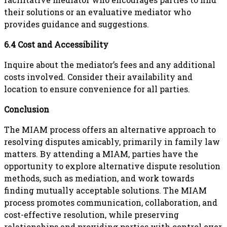
their solutions or an evaluative mediator who
provides guidance and suggestions.
6.4 Cost and Accessibility
Inquire about the mediator’s fees and any additional
costs involved. Consider their availability and
location to ensure convenience for all parties.
Conclusion
The MIAM process offers an alternative approach to
resolving disputes amicably, primarily in family law
matters. By attending a MIAM, parties have the
opportunity to explore alternative dispute resolution
methods, such as mediation, and work towards
finding mutually acceptable solutions. The MIAM
process promotes communication, collaboration, and
cost-effective resolution, while preserving
relationships and providing parties with control over