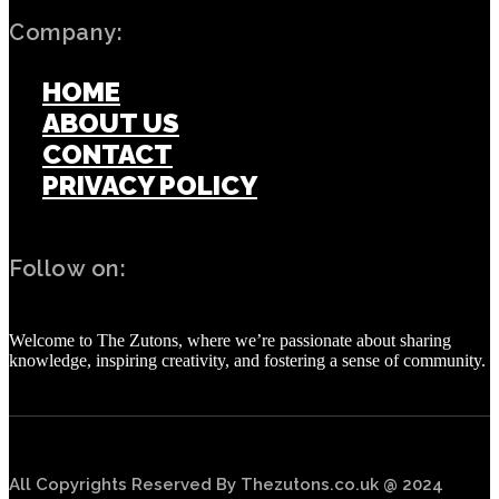
Company:
HOME
ABOUT US
CONTACT
PRIVACY POLICY
Follow on:
Welcome to The Zutons, where we’re passionate about sharing
knowledge, inspiring creativity, and fostering a sense of community.
All Copyrights Reserved By Thezutons.co.uk @ 2024