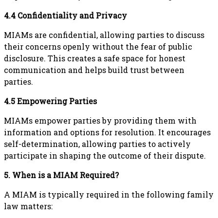
4.4 Confidentiality and Privacy
MIAMs are confidential, allowing parties to discuss
their concerns openly without the fear of public
disclosure. This creates a safe space for honest
communication and helps build trust between
parties.
4.5 Empowering Parties
MIAMs empower parties by providing them with
information and options for resolution. It encourages
self-determination, allowing parties to actively
participate in shaping the outcome of their dispute.
5. When is a MIAM Required?
A MIAM is typically required in the following family
law matters: