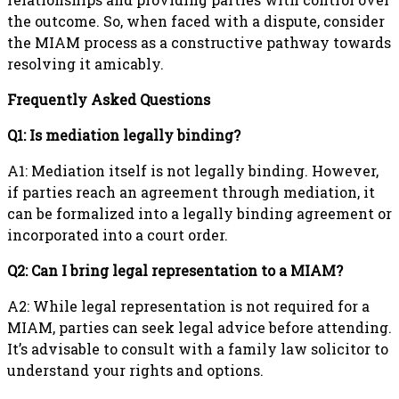
the outcome. So, when faced with a dispute, consider
the MIAM process as a constructive pathway towards
resolving it amicably.
Frequently Asked Questions
Q1: Is mediation legally binding?
A1: Mediation itself is not legally binding. However,
if parties reach an agreement through mediation, it
can be formalized into a legally binding agreement or
incorporated into a court order.
Q2: Can I bring legal representation to a MIAM?
A2: While legal representation is not required for a
MIAM, parties can seek legal advice before attending.
It’s advisable to consult with a family law solicitor to
understand your rights and options.