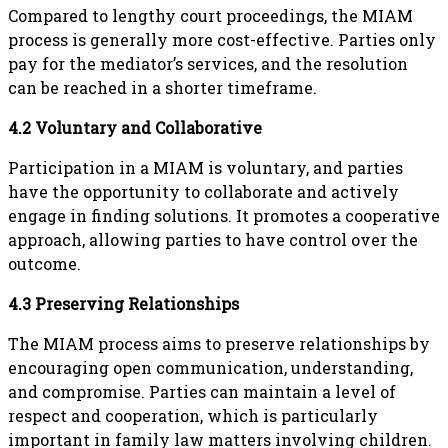
Compared to lengthy court proceedings, the MIAM
process is generally more cost-effective. Parties only
pay for the mediator’s services, and the resolution
can be reached in a shorter timeframe.
4.2 Voluntary and Collaborative
Participation in a MIAM is voluntary, and parties
have the opportunity to collaborate and actively
engage in finding solutions. It promotes a cooperative
approach, allowing parties to have control over the
outcome.
4.3 Preserving Relationships
The MIAM process aims to preserve relationships by
encouraging open communication, understanding,
and compromise. Parties can maintain a level of
respect and cooperation, which is particularly
important in family law matters involving children.