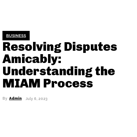
BUSINESS
Resolving Disputes
Amicably:
Understanding the
MIAM Process
By
Admin
July 6, 2023