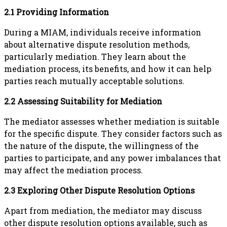
2.1 Providing Information
During a MIAM, individuals receive information
about alternative dispute resolution methods,
particularly mediation. They learn about the
mediation process, its benefits, and how it can help
parties reach mutually acceptable solutions.
2.2 Assessing Suitability for Mediation
The mediator assesses whether mediation is suitable
for the specific dispute. They consider factors such as
the nature of the dispute, the willingness of the
parties to participate, and any power imbalances that
may affect the mediation process.
2.3 Exploring Other Dispute Resolution Options
Apart from mediation, the mediator may discuss
other dispute resolution options available, such as