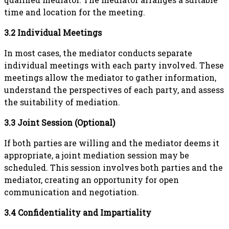
time and location for the meeting.
3.2 Individual Meetings
In most cases, the mediator conducts separate
individual meetings with each party involved. These
meetings allow the mediator to gather information,
understand the perspectives of each party, and assess
the suitability of mediation.
3.3 Joint Session (Optional)
If both parties are willing and the mediator deems it
appropriate, a joint mediation session may be
scheduled. This session involves both parties and the
mediator, creating an opportunity for open
communication and negotiation.
3.4 Confidentiality and Impartiality