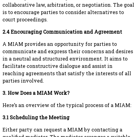
collaborative law, arbitration, or negotiation. The goal
is to encourage parties to consider alternatives to
court proceedings.
2.4 Encouraging Communication and Agreement
A MIAM provides an opportunity for parties to
communicate and express their concerns and desires
in a neutral and structured environment. It aims to
facilitate constructive dialogue and assist in
reaching agreements that satisfy the interests of all
parties involved.
3. How Does a MIAM Work?
Here’s an overview of the typical process of a MIAM:
3.1 Scheduling the Meeting
Either party can request a MIAM by contacting a
qualified mediator. The mediator arranges a suitable