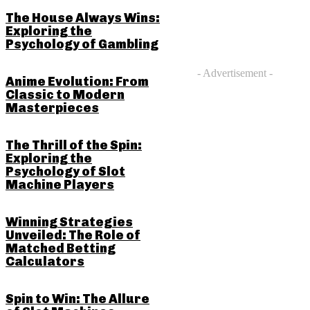
The House Always Wins:
Exploring the
Psychology of Gambling
- Advertisement -
Anime Evolution: From
Classic to Modern
Masterpieces
The Thrill of the Spin:
Exploring the
Psychology of Slot
Machine Players
Winning Strategies
Unveiled: The Role of
Matched Betting
Calculators
Spin to Win: The Allure