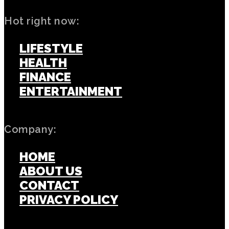
Hot right now:
LIFESTYLE
HEALTH
FINANCE
ENTERTAINMENT
Company:
HOME
ABOUT US
CONTACT
PRIVACY POLICY