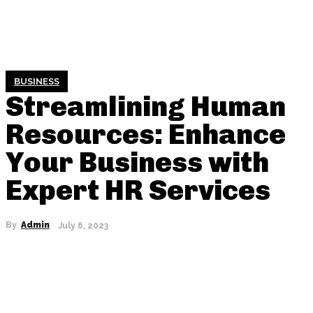
BUSINESS
Streamlining Human
Resources: Enhance
Your Business with
Expert HR Services
By
Admin
July 6, 2023