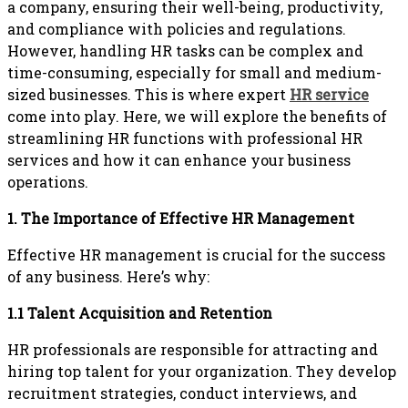
a company, ensuring their well-being, productivity,
and compliance with policies and regulations.
However, handling HR tasks can be complex and
time-consuming, especially for small and medium-
sized businesses. This is where expert
HR service
come into play. Here, we will explore the benefits of
streamlining HR functions with professional HR
services and how it can enhance your business
operations.
1. The Importance of Effective HR Management
Effective HR management is crucial for the success
of any business. Here’s why:
1.1 Talent Acquisition and Retention
HR professionals are responsible for attracting and
hiring top talent for your organization. They develop
recruitment strategies, conduct interviews, and