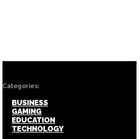
PREVIOUS ARTICLE
NEXT ARTICLE
Hyrox: Conquer the Ultimate
Power Up Your Electrical
Fitness Challenge with
Needs: Trustworthy
Endurance and Strength
Electrician Services in
Nottingham
Categories:
BUSINESS
GAMING
EDUCATION
TECHNOLOGY