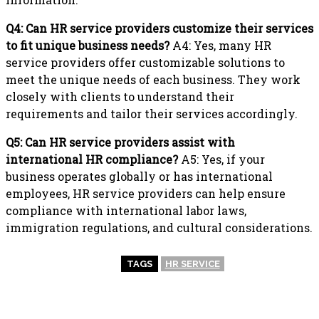
Q4: Can HR service providers customize their services
to fit unique business needs?
A4: Yes, many HR
service providers offer customizable solutions to
meet the unique needs of each business. They work
closely with clients to understand their
requirements and tailor their services accordingly.
Q5: Can HR service providers assist with
international HR compliance?
A5: Yes, if your
business operates globally or has international
employees, HR service providers can help ensure
compliance with international labor laws,
immigration regulations, and cultural considerations.
TAGS
HR SERVICE