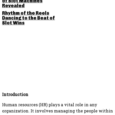
of Slot Machines
Revealed
Rhythm of the Reels
Dancing to the Beat of
Slot Wins
SHARE THIS POST
Introduction
Human resources (HR) plays a vital role in any
organization. It involves managing the people within