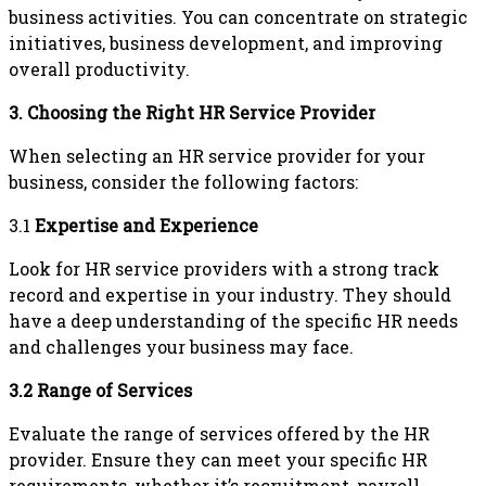
business activities. You can concentrate on strategic
initiatives, business development, and improving
overall productivity.
3. Choosing the Right HR Service Provider
When selecting an HR service provider for your
business, consider the following factors:
3.1
Expertise and Experience
Look for HR service providers with a strong track
record and expertise in your industry. They should
have a deep understanding of the specific HR needs
and challenges your business may face.
3.2 Range of Services
Evaluate the range of services offered by the HR
provider. Ensure they can meet your specific HR
requirements, whether it’s recruitment, payroll