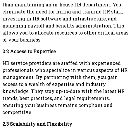
than maintaining an in-house HR department. You
eliminate the need for hiring and training HR staff,
investing in HR software and infrastructure, and
managing payroll and benefits administration. This
allows you to allocate resources to other critical areas
of your business.
2.2 Access to Expertise
HR service providers are staffed with experienced
professionals who specialize in various aspects of HR
management. By partnering with them, you gain
access to a wealth of expertise and industry
knowledge. They stay up-to-date with the latest HR
trends, best practices, and legal requirements,
ensuring your business remains compliant and
competitive.
2.3 Scalability and Flexibility