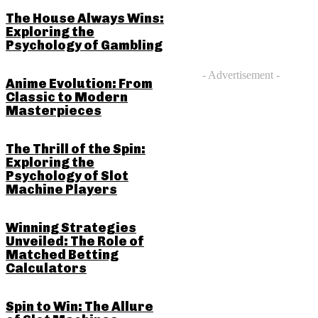
The House Always Wins:
Exploring the
Psychology of Gambling
- Advertisement -
Anime Evolution: From
Classic to Modern
Masterpieces
The Thrill of the Spin:
Exploring the
Psychology of Slot
Machine Players
Winning Strategies
Unveiled: The Role of
Matched Betting
Calculators
Spin to Win: The Allure