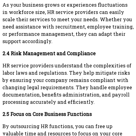
As your business grows or experiences fluctuations
in workforce size, HR service providers can easily
scale their services to meet your needs. Whether you
need assistance with recruitment, employee training,
or performance management, they can adapt their
support accordingly.
2.4 Risk Management and Compliance
HR service providers understand the complexities of
labor laws and regulations. They help mitigate risks
by ensuring your company remains compliant with
changing legal requirements. They handle employee
documentation, benefits administration, and payroll
processing accurately and efficiently.
2.5 Focus on Core Business Functions
By outsourcing HR functions, you can free up
valuable time and resources to focus on your core