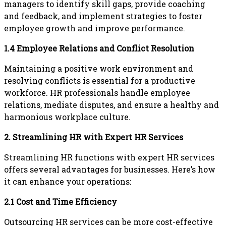
managers to identify skill gaps, provide coaching
and feedback, and implement strategies to foster
employee growth and improve performance.
1.4 Employee Relations and Conflict Resolution
Maintaining a positive work environment and
resolving conflicts is essential for a productive
workforce. HR professionals handle employee
relations, mediate disputes, and ensure a healthy and
harmonious workplace culture.
2. Streamlining HR with Expert HR Services
Streamlining HR functions with expert HR services
offers several advantages for businesses. Here’s how
it can enhance your operations:
2.1 Cost and Time Efficiency
Outsourcing HR services can be more cost-effective