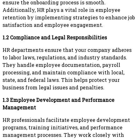
ensure the onboarding process is smooth.
Additionally, HR plays a vital role in employee
retention by implementing strategies to enhance job
satisfaction and employee engagement.
1.2 Compliance and Legal Responsibilities
HR departments ensure that your company adheres
to labor laws, regulations, and industry standards.
They handle employee documentation, payroll
processing, and maintain compliance with local,
state, and federal laws. This helps protect your
business from legal issues and penalties.
1.3 Employee Development and Performance
Management
HR professionals facilitate employee development
programs, training initiatives, and performance
management processes. They work closely with