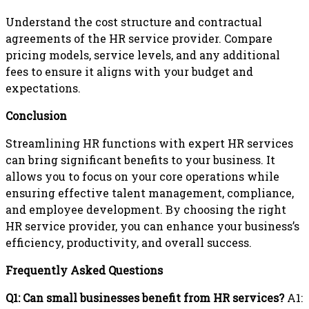
Understand the cost structure and contractual
agreements of the HR service provider. Compare
pricing models, service levels, and any additional
fees to ensure it aligns with your budget and
expectations.
Conclusion
Streamlining HR functions with expert HR services
can bring significant benefits to your business. It
allows you to focus on your core operations while
ensuring effective talent management, compliance,
and employee development. By choosing the right
HR service provider, you can enhance your business’s
efficiency, productivity, and overall success.
Frequently Asked Questions
Q1: Can small businesses benefit from HR services?
A1: