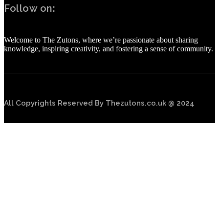
Follow on:
Welcome to The Zutons, where we’re passionate about sharing
knowledge, inspiring creativity, and fostering a sense of community.
All Copyrights Reserved By Thezutons.co.uk @ 2024