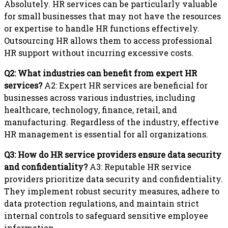
Absolutely. HR services can be particularly valuable
for small businesses that may not have the resources
or expertise to handle HR functions effectively.
Outsourcing HR allows them to access professional
HR support without incurring excessive costs.
Q2: What industries can benefit from expert HR
services?
A2: Expert HR services are beneficial for
businesses across various industries, including
healthcare, technology, finance, retail, and
manufacturing. Regardless of the industry, effective
HR management is essential for all organizations.
Q3: How do HR service providers ensure data security
and confidentiality?
A3: Reputable HR service
providers prioritize data security and confidentiality.
They implement robust security measures, adhere to
data protection regulations, and maintain strict
internal controls to safeguard sensitive employee
information.