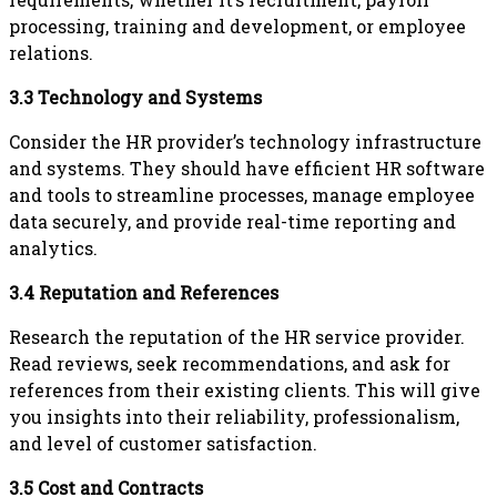
processing, training and development, or employee
relations.
3.3 Technology and Systems
Consider the HR provider’s technology infrastructure
and systems. They should have efficient HR software
and tools to streamline processes, manage employee
data securely, and provide real-time reporting and
analytics.
3.4 Reputation and References
Research the reputation of the HR service provider.
Read reviews, seek recommendations, and ask for
references from their existing clients. This will give
you insights into their reliability, professionalism,
and level of customer satisfaction.
3.5 Cost and Contracts