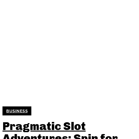
BUSINESS
Pragmatic Slot
Adventures: Spin for