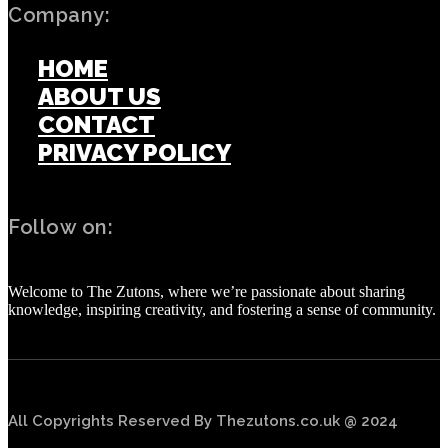
Company:
HOME
ABOUT US
CONTACT
PRIVACY POLICY
Follow on:
Welcome to The Zutons, where we’re passionate about sharing
knowledge, inspiring creativity, and fostering a sense of community.
All Copyrights Reserved By Thezutons.co.uk @ 2024