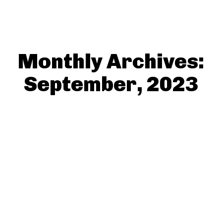
Monthly Archives:
September, 2023