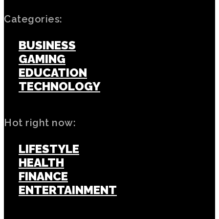
Categories:
BUSINESS
GAMING
EDUCATION
TECHNOLOGY
Hot right now:
LIFESTYLE
HEALTH
FINANCE
ENTERTAINMENT