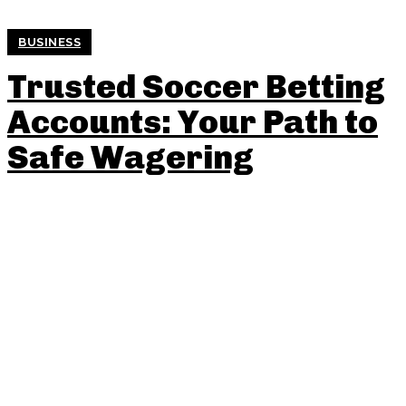
BUSINESS
Trusted Soccer Betting
Accounts: Your Path to
Safe Wagering