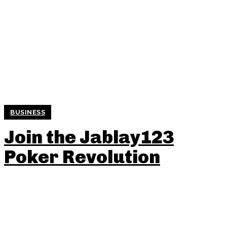
BUSINESS
Join the Jablay123
Poker Revolution