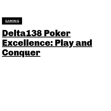
GAMING
Delta138 Poker
Excellence: Play and
Conquer