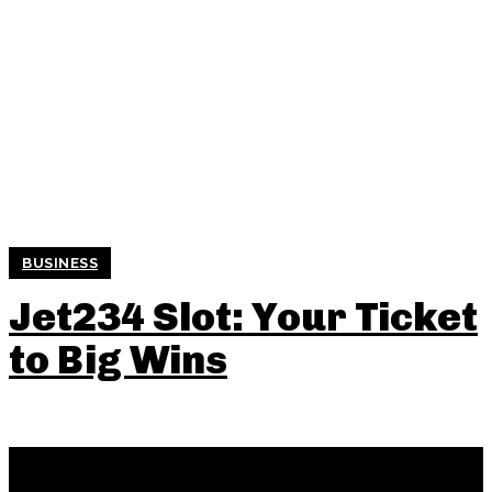
BUSINESS
Jet234 Slot: Your Ticket
to Big Wins