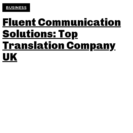
BUSINESS
Fluent Communication
Solutions: Top
Translation Company
UK