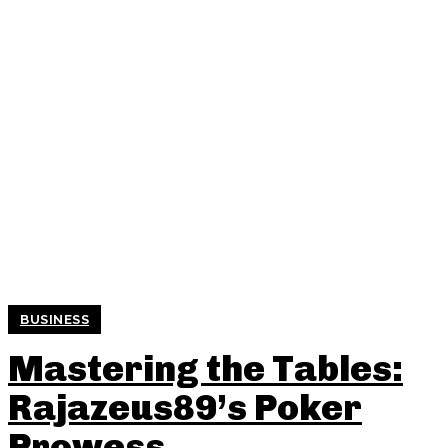
BUSINESS
Mastering the Tables:
Rajazeus89’s Poker
Prowess