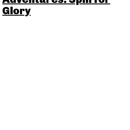
Glory