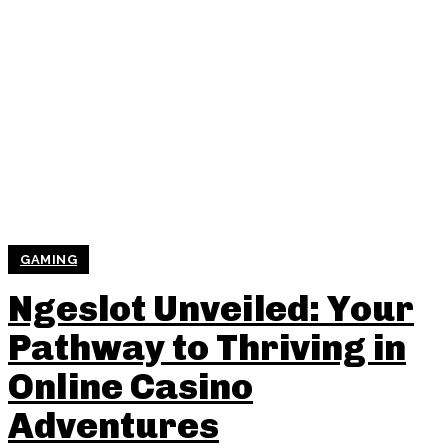
GAMING
Ngeslot Unveiled: Your
Pathway to Thriving in
Online Casino
Adventures