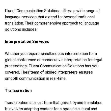
Fluent Communication Solutions offers a wide range of
language services that extend far beyond traditional
translation. Their comprehensive approach to language
solutions includes:
Interpretation Services
Whether you require simultaneous interpretation for a
global conference or consecutive interpretation for legal
proceedings, Fluent Communication Solutions has you
covered. Their team of skilled interpreters ensures
smooth communication in real-time.
Transcreation
Transcreation is an art form that goes beyond translation.
It involves adapting content for a specific cultural and