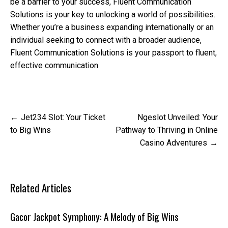
be a barrier to your success, Fluent Communication
Solutions is your key to unlocking a world of possibilities.
Whether you’re a business expanding internationally or an
individual seeking to connect with a broader audience,
Fluent Communication Solutions is your passport to fluent,
effective communication
Post
Jet234 Slot: Your Ticket
Ngeslot Unveiled: Your
navigation
to Big Wins
Pathway to Thriving in Online
Casino Adventures
Related Articles
Gacor Jackpot Symphony: A Melody of Big Wins