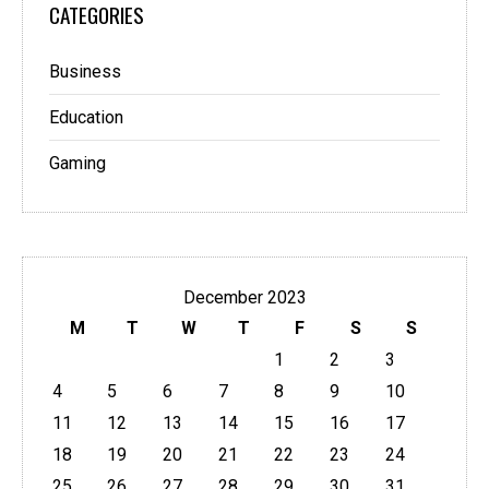
CATEGORIES
Business
Education
Gaming
December 2023
M
T
W
T
F
S
S
1
2
3
4
5
6
7
8
9
10
11
12
13
14
15
16
17
18
19
20
21
22
23
24
25
26
27
28
29
30
31