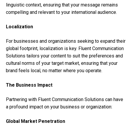
linguistic context, ensuring that your message remains
compelling and relevant to your international audience.
Localization
For businesses and organizations seeking to expand their
global footprint, localization is key. Fluent Communication
Solutions tailors your content to suit the preferences and
cultural norms of your target market, ensuring that your
brand feels local, no matter where you operate.
The Business Impact
Partnering with Fluent Communication Solutions can have
a profound impact on your business or organization:
Global Market Penetration