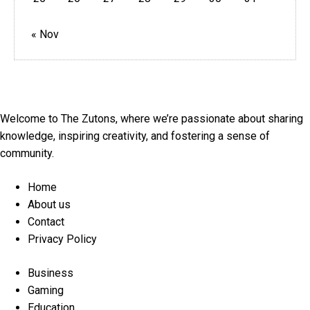
« Nov
Welcome to The Zutons, where we’re passionate about sharing
knowledge, inspiring creativity, and fostering a sense of
community.
Menu
Home
About us
Contact
Privacy Policy
Menu
Business
Gaming
Education