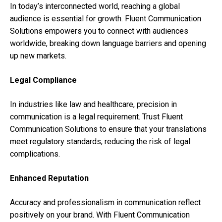
In today’s interconnected world, reaching a global
audience is essential for growth. Fluent Communication
Solutions empowers you to connect with audiences
worldwide, breaking down language barriers and opening
up new markets.
Legal Compliance
In industries like law and healthcare, precision in
communication is a legal requirement. Trust Fluent
Communication Solutions to ensure that your translations
meet regulatory standards, reducing the risk of legal
complications.
Enhanced Reputation
Accuracy and professionalism in communication reflect
positively on your brand. With Fluent Communication