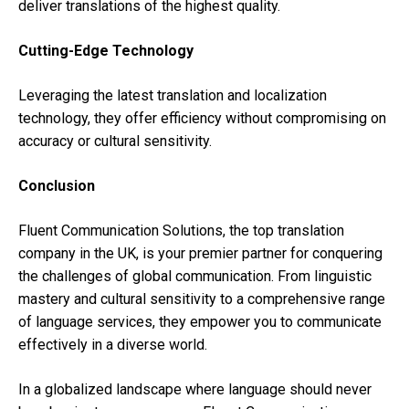
deliver translations of the highest quality.
Cutting-Edge Technology
Leveraging the latest translation and localization
technology, they offer efficiency without compromising on
accuracy or cultural sensitivity.
Conclusion
Fluent Communication Solutions, the top translation
company in the UK, is your premier partner for conquering
the challenges of global communication. From linguistic
mastery and cultural sensitivity to a comprehensive range
of language services, they empower you to communicate
effectively in a diverse world.
In a globalized landscape where language should never