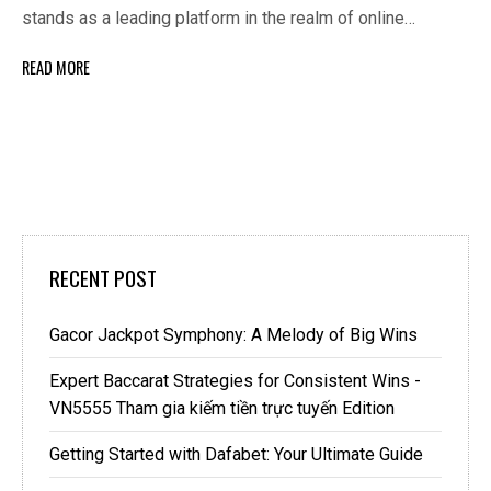
stands as a leading platform in the realm of online…
READ MORE
RECENT POST
Gacor Jackpot Symphony: A Melody of Big Wins
Expert Baccarat Strategies for Consistent Wins -
VN5555 Tham gia kiếm tiền trực tuyến Edition
Getting Started with Dafabet: Your Ultimate Guide