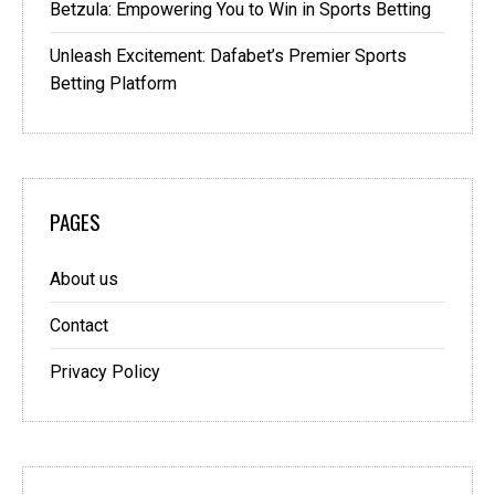
Betzula: Empowering You to Win in Sports Betting
Unleash Excitement: Dafabet’s Premier Sports
Betting Platform
PAGES
About us
Contact
Privacy Policy