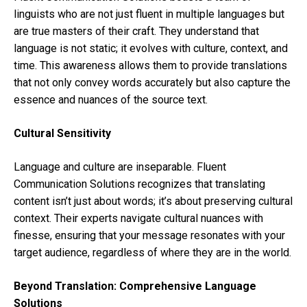
linguists who are not just fluent in multiple languages but
are true masters of their craft. They understand that
language is not static; it evolves with culture, context, and
time. This awareness allows them to provide translations
that not only convey words accurately but also capture the
essence and nuances of the source text.
Cultural Sensitivity
Language and culture are inseparable. Fluent
Communication Solutions recognizes that translating
content isn’t just about words; it’s about preserving cultural
context. Their experts navigate cultural nuances with
finesse, ensuring that your message resonates with your
target audience, regardless of where they are in the world.
Beyond Translation: Comprehensive Language
Solutions