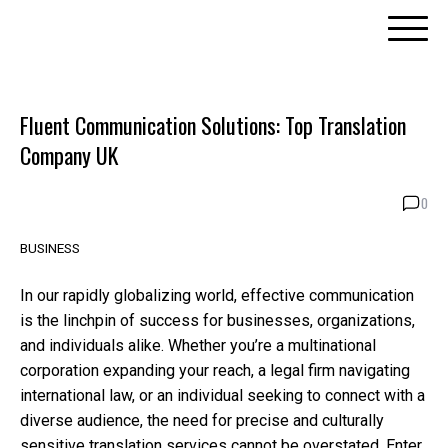
Skip
to
content
Fluent Communication Solutions: Top Translation
Company UK
0
BUSINESS
In our rapidly globalizing world, effective communication
is the linchpin of success for businesses, organizations,
and individuals alike. Whether you’re a multinational
corporation expanding your reach, a legal firm navigating
international law, or an individual seeking to connect with a
diverse audience, the need for precise and culturally
sensitive translation services cannot be overstated. Enter