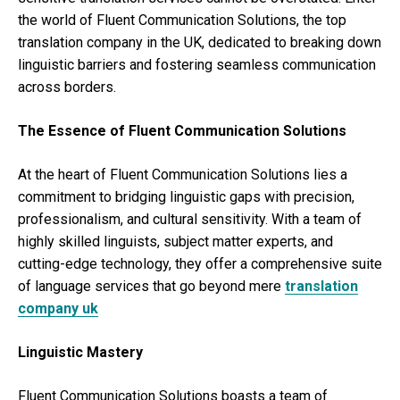
the world of Fluent Communication Solutions, the top
translation company in the UK, dedicated to breaking down
linguistic barriers and fostering seamless communication
across borders.
The Essence of Fluent Communication Solutions
At the heart of Fluent Communication Solutions lies a
commitment to bridging linguistic gaps with precision,
professionalism, and cultural sensitivity. With a team of
highly skilled linguists, subject matter experts, and
cutting-edge technology, they offer a comprehensive suite
of language services that go beyond mere
translation
company uk
Linguistic Mastery
Fluent Communication Solutions boasts a team of