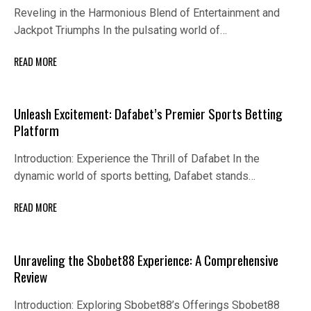
Reveling in the Harmonious Blend of Entertainment and
Jackpot Triumphs In the pulsating world of…
READ MORE
Unleash Excitement: Dafabet’s Premier Sports Betting
Platform
Introduction: Experience the Thrill of Dafabet In the
dynamic world of sports betting, Dafabet stands…
READ MORE
Unraveling the Sbobet88 Experience: A Comprehensive
Review
Introduction: Exploring Sbobet88’s Offerings Sbobet88