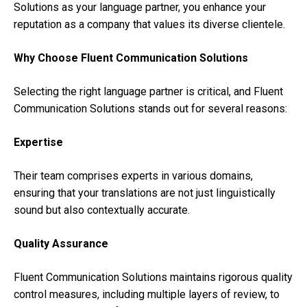
Solutions as your language partner, you enhance your
reputation as a company that values its diverse clientele.
Why Choose Fluent Communication Solutions
Selecting the right language partner is critical, and Fluent
Communication Solutions stands out for several reasons:
Expertise
Their team comprises experts in various domains,
ensuring that your translations are not just linguistically
sound but also contextually accurate.
Quality Assurance
Fluent Communication Solutions maintains rigorous quality
control measures, including multiple layers of review, to