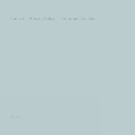
Contact
Privacy Policy
Terms and Conditions
Search
for: