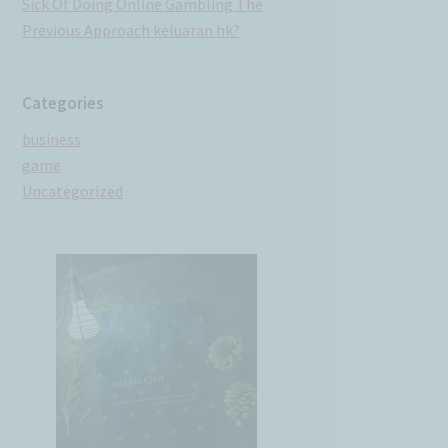
Sick Of Doing Online Gambling The
Previous Approach keluaran hk?
Categories
business
game
Uncategorized