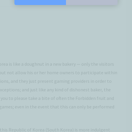
ea is like a doughnut in a new bakery — only the visitors
 out not allow his or her home owners to participate within
ons, and they just present gaming providers in order to
exceptions; and just like any kind of dishonest baker, the
 you to please take a bite of often the Forbidden fruit and
 games; even in the event that this can only be performed
 this Republic of Korea (South Korea) is more indulgent