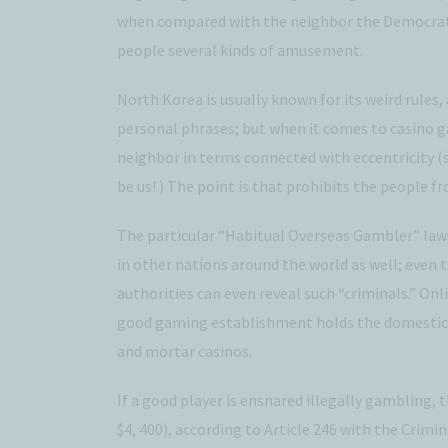
when compared with the neighbor the Democratic
people several kinds of amusement.
North Korea is usually known for its weird rules, 
personal phrases; but when it comes to casino g
neighbor in terms connected with eccentricity (
be us! ) The point is that prohibits the people f
The particular “Habitual Overseas Gambler” law
in other nations around the world as well; even 
authorities can even reveal such “criminals.” Onl
good gaming establishment holds the domestic li
and mortar casinos.
If a good player is ensnared illegally gambling,
$4, 400), according to Article 246 with the Crimi