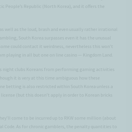
 People’s Republic (North Korea), and it offers the
as well as the loud, brash and even usually rather irrational
ambling, South Korea surpasses even it has the unusual
some could contact it weirdness, nevertheless this won’t
rom playing in all but one on line casino — Kingdom Land.
s night clubs Koreans from performing gaming activities
though it is very at this time ambiguous how these
ine betting is also restricted within South Korea unless a
cense (but this doesn’t apply in order to Korean bricks
 they’ll come to be incurred up to RKW some million (about
nal Code. As for chronic gamblers, the penalty quantities to