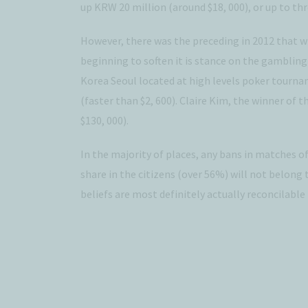
up KRW 20 million (around $18, 000), or up to thre
However, there was the preceding in 2012 that wi
beginning to soften it is stance on the gambling
Korea Seoul located at high levels poker tourna
(faster than $2, 600). Claire Kim, the winner of
$130, 000).
In the majority of places, any bans in matches of
share in the citizens (over 56%) will not belong
beliefs are most definitely actually reconcilable 