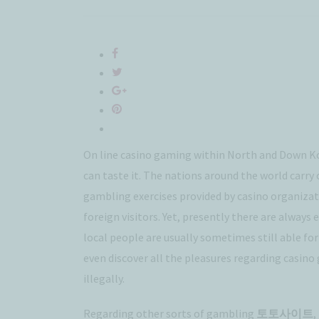
On line casino gaming within North and Down Kor
can taste it. The nations around the world carry
gambling exercises provided by casino organizati
foreign visitors. Yet, presently there are always 
local people are usually sometimes still able for
even discover all the pleasures regarding casino
illegally.
Regarding other sorts of gambling
토토사이트
,