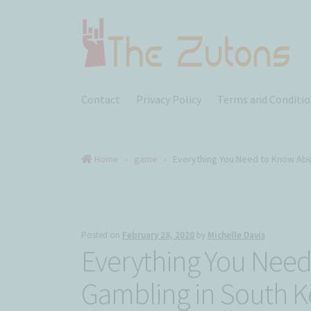
Skip
to
content
Contact
Privacy Policy
Terms and Conditio
Home
›
game
›
Everything You Need to Know Abo
Posted on
February 28, 2020
by
Michelle Davis
Everything You Nee
Gambling in South K