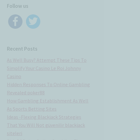
Follow us
facebook
twitter
Recent Posts
As Well Busy? Attempt These Tips To
Simplify Your Casino Le Roi Johnny
Casino
Hidden Responses To Online Gambling
Revealed poker88
How Gambling Establishment As Well
As Sports Betting Sites
Ideas -Flexing Blackjack Strategies
That You Will Not güvenilir blackjack
siteleri