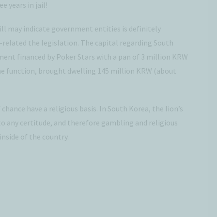
e years in jail!
ll may indicate government entities is definitely
-related the legislation. The capital regarding South
ment financed by Poker Stars with a pan of 3 million KRW
 the function, brought dwelling 145 million KRW (about
 chance have a religious basis. In South Korea, the lion’s
 to any certitude, and therefore gambling and religious
inside of the country.