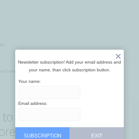
ns
Exit
Newsletter subscription! Add your email address and
your name, than click subscription button.
ut Gambling in South Korea
Your name:
Email address:
d to Know About
orea
SUBSCRIPTION
EXIT