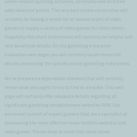
winter season sporting activities, ice hockey and an entire
wide variety of points. The very best online casino sites will
certainly be having a whole lot of various styles of video
games to supply a variety of video games for their clients.
Hopefully this short testimonial will certainly be helpful and
also beneficial details. On the gambling enterprise
evaluation web pages you will certainly locate essential
details concerning the specific online gambling enterprises.
We’ve prepared a dependable standard that will certainly
reveal what you ought to try to find at a bookie. This web
page will certainly offer adequate details regarding all
significant gambling establishment websites 먹튀. Our
personnel consist of expert gamers that are a specialist at
discovering the most effective texas hold’em websites and
video games. Please keep in mind that there allow