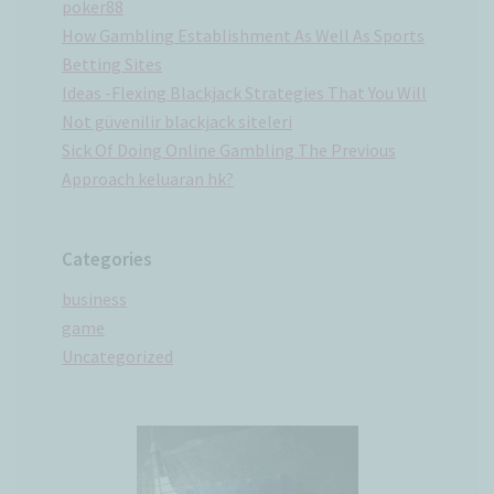
poker88
How Gambling Establishment As Well As Sports
Betting Sites
Ideas -Flexing Blackjack Strategies That You Will
Not güvenilir blackjack siteleri
Sick Of Doing Online Gambling The Previous
Approach keluaran hk?
Categories
business
game
Uncategorized