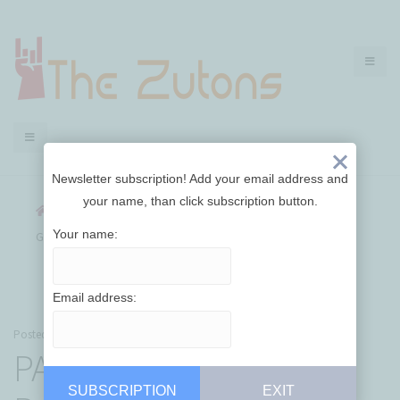
Skip
to
content
Exit
Newsletter subscription! Add your email address and
your name, than click subscription button.
Home
›
game
›
PA Online Poker Sites - Best Poker
Your name:
Games In Pennsylvania
Email address:
Posted on
March 2, 2020
by
Michelle Davis
PA Online Poker Sites -
SUBSCRIPTION
EXIT