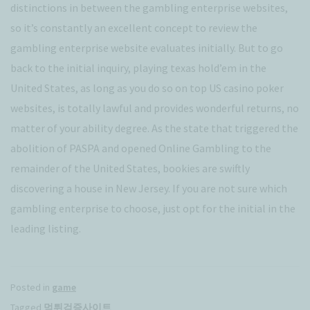
distinctions in between the gambling enterprise websites,
so it’s constantly an excellent concept to review the
gambling enterprise website evaluates initially. But to go
back to the initial inquiry, playing texas hold’em in the
United States, as long as you do so on top US casino poker
websites, is totally lawful and provides wonderful returns, no
matter of your ability degree. As the state that triggered the
abolition of PASPA and opened Online Gambling to the
remainder of the United States, bookies are swiftly
discovering a house in New Jersey. If you are not sure which
gambling enterprise to choose, just opt for the initial in the
leading listing.
Posted in
game
Tagged
먹튀검증사이트