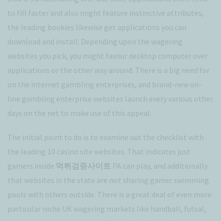
to fill faster and also might feature instinctive attributes,
the leading bookies likewise get applications you can
download and install. Depending upon the wagering
websites you pick, you might favour desktop computer over
applications or the other way around. There is a big need for
on the internet gambling enterprises, and brand-new on-
line gambling enterprise websites launch every various other
days on the net to make use of this appeal.
The initial point to do is to examine out the checklist with
the leading 10 casino site websites. That indicates just
gamers inside
먹튀검증사이트
PA can play, and additionally
that websites in the state are not sharing gamer swimming
pools with others outside. There is a great deal of even more
particular niche UK wagering markets like handball, futsal,