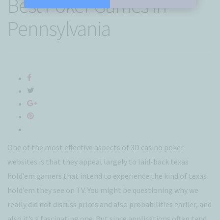
Best Poker Games In
Pennsylvania
One of the most effective aspects of 3D casino poker
websites is that they appeal largely to laid-back texas
hold’em gamers that intend to experience the kind of texas
hold’em they see on TV. You might be questioning why we
really did not discuss prices and also probabilities earlier, and
also it’s a fascinating one. But since applications often tend