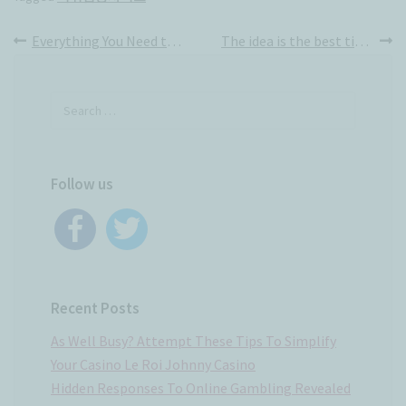
Post
Everything You Need to Know About Gambling in South Korea
The idea is the best time for you to start earning your money without any hard work
navigation
Search
for:
Follow us
facebook
twitter
Recent Posts
As Well Busy? Attempt These Tips To Simplify
Your Casino Le Roi Johnny Casino
Hidden Responses To Online Gambling Revealed