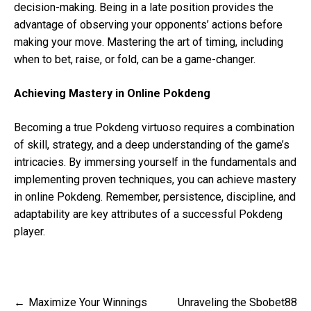
decision-making. Being in a late position provides the
advantage of observing your opponents’ actions before
making your move. Mastering the art of timing, including
when to bet, raise, or fold, can be a game-changer.
Achieving Mastery in Online Pokdeng
Becoming a true Pokdeng virtuoso requires a combination
of skill, strategy, and a deep understanding of the game’s
intricacies. By immersing yourself in the fundamentals and
implementing proven techniques, you can achieve mastery
in online Pokdeng. Remember, persistence, discipline, and
adaptability are key attributes of a successful Pokdeng
player.
Post
Maximize Your Winnings
Unraveling the Sbobet88