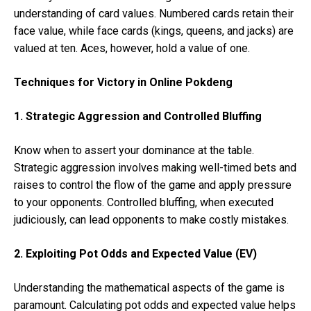
understanding of card values. Numbered cards retain their
face value, while face cards (kings, queens, and jacks) are
valued at ten. Aces, however, hold a value of one.
Techniques for Victory in Online Pokdeng
1. Strategic Aggression and Controlled Bluffing
Know when to assert your dominance at the table.
Strategic aggression involves making well-timed bets and
raises to control the flow of the game and apply pressure
to your opponents. Controlled bluffing, when executed
judiciously, can lead opponents to make costly mistakes.
2. Exploiting Pot Odds and Expected Value (EV)
Understanding the mathematical aspects of the game is
paramount. Calculating pot odds and expected value helps