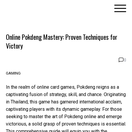
Skip
to
content
Online Pokdeng Mastery: Proven Techniques for
Victory
0
GAMING
In the realm of online card games, Pokdeng reigns as a
captivating fusion of strategy, skill, and chance. Originating
in Thailand, this game has garnered international acclaim,
captivating players with its dynamic gameplay. For those
seeking to master the art of Pokdeng online and emerge
victorious, a solid grasp of proven techniques is essential.
This comprehensive guide will equip you with the