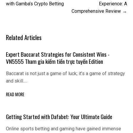
navigation
with Gamba’s Crypto Betting
Experience: A
Comprehensive Review
Related Articles
Expert Baccarat Strategies for Consistent Wins -
VN5555 Tham gia kiếm tiền trực tuyến Edition
Baccarat is not just a game of luck; it’s a game of strategy
and skill.…
READ MORE
Getting Started with Dafabet: Your Ultimate Guide
Online sports betting and gaming have gained immense