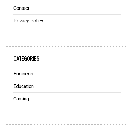
Contact
Privacy Policy
CATEGORIES
Business
Education
Gaming