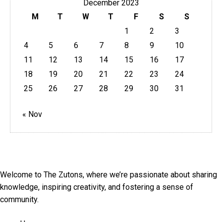
December 2023
M
T
W
T
F
S
S
1
2
3
4
5
6
7
8
9
10
11
12
13
14
15
16
17
18
19
20
21
22
23
24
25
26
27
28
29
30
31
« Nov
Welcome to The Zutons, where we’re passionate about sharing
knowledge, inspiring creativity, and fostering a sense of
community.