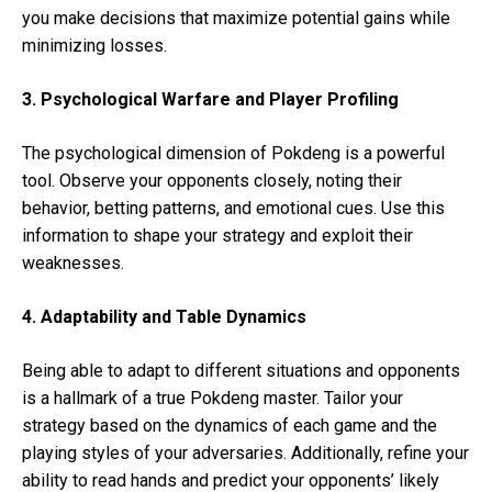
you make decisions that maximize potential gains while
minimizing losses.
3. Psychological Warfare and Player Profiling
The psychological dimension of Pokdeng is a powerful
tool. Observe your opponents closely, noting their
behavior, betting patterns, and emotional cues. Use this
information to shape your strategy and exploit their
weaknesses.
4. Adaptability and Table Dynamics
Being able to adapt to different situations and opponents
is a hallmark of a true Pokdeng master. Tailor your
strategy based on the dynamics of each game and the
playing styles of your adversaries. Additionally, refine your
ability to read hands and predict your opponents’ likely