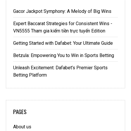
Gacor Jackpot Symphony: A Melody of Big Wins
Expert Baccarat Strategies for Consistent Wins -
VN5555 Tham gia kiếm tiền trực tuyến Edition
Getting Started with Dafabet: Your Ultimate Guide
Betzula: Empowering You to Win in Sports Betting
Unleash Excitement: Dafabet’s Premier Sports
Betting Platform
PAGES
About us