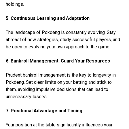
holdings.
5. Continuous Learning and Adaptation
The landscape of Pokdeng is constantly evolving. Stay
abreast of new strategies, study successful players, and
be open to evolving your own approach to the game.
6. Bankroll Management: Guard Your Resources
Prudent bankroll management is the key to longevity in
Pokdeng. Set clear limits on your betting and stick to
them, avoiding impulsive decisions that can lead to
unnecessary losses.
7. Positional Advantage and Timing
Your position at the table significantly influences your