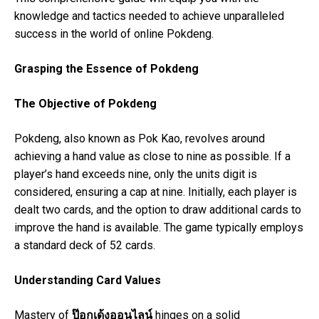
knowledge and tactics needed to achieve unparalleled
success in the world of online Pokdeng.
Grasping the Essence of Pokdeng
The Objective of Pokdeng
Pokdeng, also known as Pok Kao, revolves around
achieving a hand value as close to nine as possible. If a
player’s hand exceeds nine, only the units digit is
considered, ensuring a cap at nine. Initially, each player is
dealt two cards, and the option to draw additional cards to
improve the hand is available. The game typically employs
a standard deck of 52 cards.
Understanding Card Values
Mastery of
ป๊อกเด้งออนไลน์
hinges on a solid