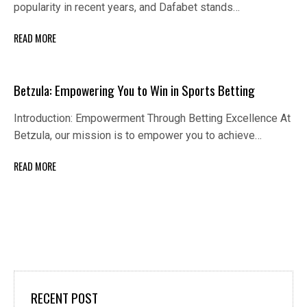
popularity in recent years, and Dafabet stands…
READ MORE
Betzula: Empowering You to Win in Sports Betting
Introduction: Empowerment Through Betting Excellence At
Betzula, our mission is to empower you to achieve…
READ MORE
RECENT POST