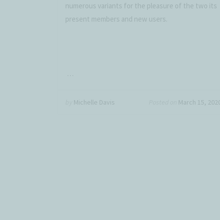
numerous variants for the pleasure of the two its
present members and new users.
…
by
Michelle Davis
Posted on
March 15, 202