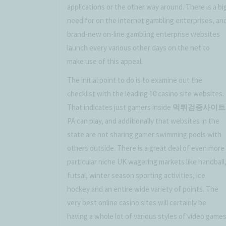
applications or the other way around. There is a bi
need for on the internet gambling enterprises, an
brand-new on-line gambling enterprise websites
launch every various other days on the net to
make use of this appeal.
The initial point to do is to examine out the
checklist with the leading 10 casino site websites.
That indicates just gamers inside
먹튀검증사이트
PA can play, and additionally that websites in the
state are not sharing gamer swimming pools with
others outside. There is a great deal of even more
particular niche UK wagering markets like handball
futsal, winter season sporting activities, ice
hockey and an entire wide variety of points. The
very best online casino sites will certainly be
having a whole lot of various styles of video game