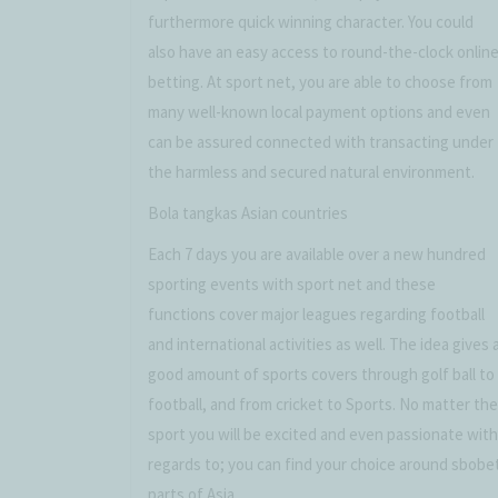
furthermore quick winning character. You could
also have an easy access to round-the-clock onlin
betting. At sport net, you are able to choose from
many well-known local payment options and even
can be assured connected with transacting under
the harmless and secured natural environment.
Bola tangkas Asian countries
Each 7 days you are available over a new hundred
sporting events with sport net and these
functions cover major leagues regarding football
and international activities as well. The idea gives 
good amount of sports covers through golf ball to
football, and from cricket to Sports. No matter the
sport you will be excited and even passionate with
regards to; you can find your choice around sbobe
parts of Asia.