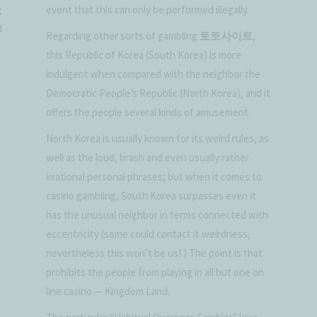
g
event that this can only be performed illegally.
d
Regarding other sorts of gambling
토토사이트
,
this Republic of Korea (South Korea) is more
indulgent when compared with the neighbor the
Democratic People’s Republic (North Korea), and it
offers the people several kinds of amusement.
North Korea is usually known for its weird rules, as
well as the loud, brash and even usually rather
irrational personal phrases; but when it comes to
casino gambling, South Korea surpasses even it
has the unusual neighbor in terms connected with
,
eccentricity (some could contact it weirdness,
nevertheless this won’t be us! ) The point is that
prohibits the people from playing in all but one on
line casino — Kingdom Land.
s