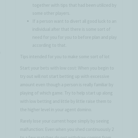
together with tips that had been utilized by
some other players.
If a person want to divert all good luck to an
individual after that there is some sort of
t
need for you for you to before plan and play
according to that.
s
Tips intended for you to make some sort of lot
Start your bets with low cost: When you begin to
try out will not start betting up with excessive
amount even though a person is really familiar by
playing of which game. Try to help start up along
with low betting and little by little raise them to
the higher level in your agent domino.
Rarely lose your current hope simply by seeing
malfunction: Even when you shed continuously 2
to a few matches do not withdraw coming from