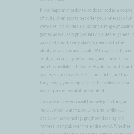
If you happen in order to be described as a couple
of buffs, then sports net offer you a one-stop fun
web-site. It provides a substantial range of casino
games as well as highly-quality live dealer games. I
pays just about every player’s needs with the
plenty of choices accessible. With sport net game
hook, you can play distinctive games online. The
matches available at sbobet Asia incorporate card
games, scratch cards, keno and much more that
they supply you along with limitless plays without
any acquire or installation required.
This also makes you avail the racing feature, an
individual can watch popular online, while you
choice on horse racing, greyhound racing and
harness racing all over the entire world. Whether