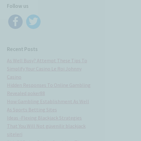
Follow us
facebook
twitter
Recent Posts
As Well Busy? Attempt These Tips To
Simplify Your Casino Le Roi Johnny
Casino
Hidden Responses To Online Gambling
Revealed poker88
How Gambling Establishment As Well
As Sports Betting Sites
Ideas -Flexing Blackjack Strategies
That You Will Not güvenilir blackjack
siteleri