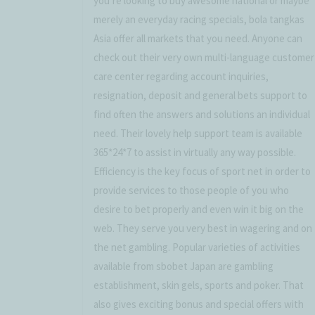
you’re looking to buy awesome national or maybe
merely an everyday racing specials, bola tangkas
Asia offer all markets that you need. Anyone can
check out their very own multi-language customer
care center regarding account inquiries,
resignation, deposit and general bets support to
find often the answers and solutions an individual
need. Their lovely help support team is available
365*24*7 to assist in virtually any way possible.
Efficiency is the key focus of sport net in order to
provide services to those people of you who
desire to bet properly and even win it big on the
web. They serve you very best in wagering and on
the net gambling. Popular varieties of activities
available from sbobet Japan are gambling
establishment, skin gels, sports and poker. That
also gives exciting bonus and special offers with