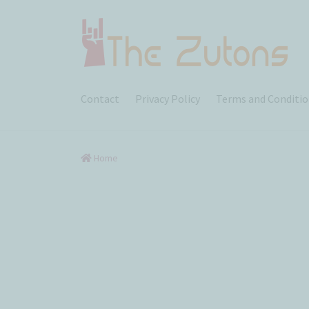
Skip
to
content
Contact
Privacy Policy
Terms and Conditio
Home