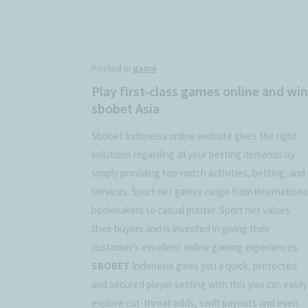
Posted in
game
Play first-class games online and win
sbobet Asia
Sbobet Indonesia online website gives the right
solutions regarding all your betting demands by
simply providing top-notch activities, betting, and
services. Sport net games range from internationa
bookmakers to casual punter. Sport net values
their buyers and is invested in giving their
customer’s excellent online gaming experiences.
SBOBET
Indonesia gives you a quick, protected
and secured player setting with this you can easily
explore cut-throat odds, swift payouts and even