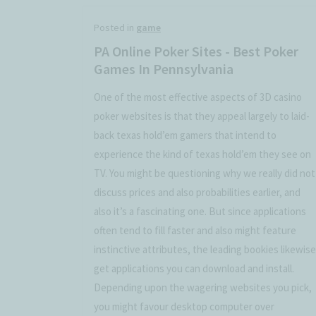
Posted in
game
PA Online Poker Sites - Best Poker
Games In Pennsylvania
One of the most effective aspects of 3D casino
poker websites is that they appeal largely to laid-
back texas hold’em gamers that intend to
experience the kind of texas hold’em they see on
TV. You might be questioning why we really did not
discuss prices and also probabilities earlier, and
also it’s a fascinating one. But since applications
often tend to fill faster and also might feature
instinctive attributes, the leading bookies likewise
get applications you can download and install.
Depending upon the wagering websites you pick,
you might favour desktop computer over