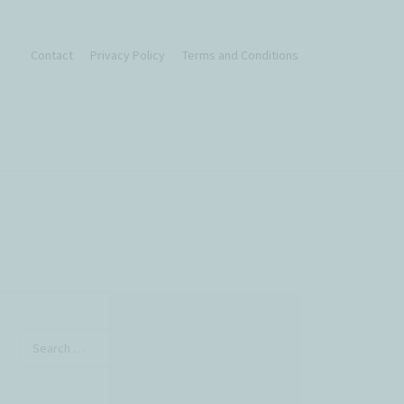
Contact
Privacy Policy
Terms and Conditions
Search
for: