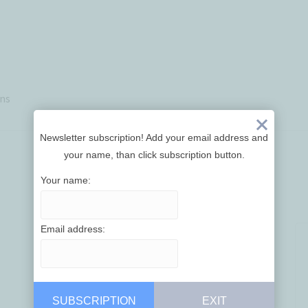
ns
Exit
Newsletter subscription! Add your email address and
your name, than click subscription button.
Your name:
Email address:
SUBSCRIPTION
EXIT