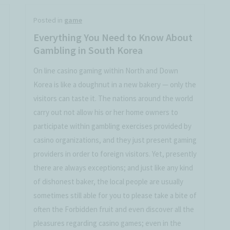
Posted in
game
Everything You Need to Know About
Gambling in South Korea
On line casino gaming within North and Down
Korea is like a doughnut in a new bakery — only the
visitors can taste it. The nations around the world
carry out not allow his or her home owners to
participate within gambling exercises provided by
casino organizations, and they just present gaming
providers in order to foreign visitors. Yet, presently
there are always exceptions; and just like any kind
of dishonest baker, the local people are usually
sometimes still able for you to please take a bite of
often the Forbidden fruit and even discover all the
pleasures regarding casino games; even in the