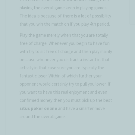
playing the overall game keep in playing games.
The idea is because of there is a lot of possibility
that you win the match on if you play 4th period.
Play the game merely when that you are totally
free of charge: Whenever you begin to have fun
with try to sit free of charge and then play mainly
because whenever you distract a instant in that
activity in that case sure you are typically the
fantastic loser. Within of which further your
opponent would certainly try to pull you lower. If
you want to have this real enjoyment and even
confirmed money then you must pick up the best
situs poker online
and have a smarter move
around the overall game.