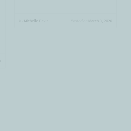
…
by
Michelle Davis
Posted on
March 3, 2020
0