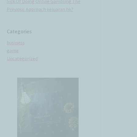
Sick Of Doing Online Gambling The
Previous Approach keluaran hk?
Categories
business
game
Uncategorized