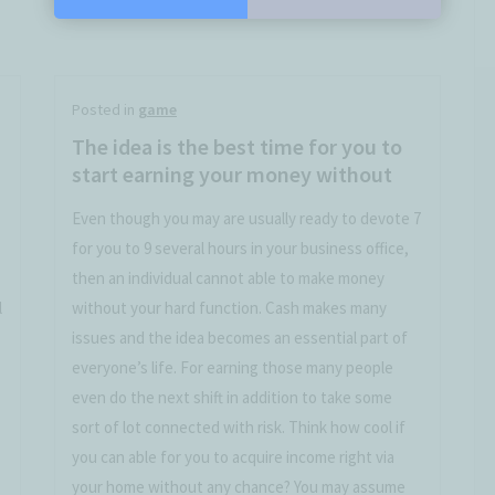
Posted in
game
The idea is the best time for you to
start earning your money without
any hard work
Even though you may are usually ready to devote 7
for you to 9 several hours in your business office,
then an individual cannot able to make money
l
without your hard function. Cash makes many
issues and the idea becomes an essential part of
everyone’s life. For earning those many people
even do the next shift in addition to take some
sort of lot connected with risk. Think how cool if
you can able for you to acquire income right via
your home without any chance? You may assume