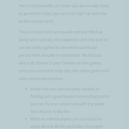
that is not possible yet when you are usually ready
e
to generate today you can start right up with the
on line casino earth.
Those casino sides are usually entirely filled up
along with typically the happiness and this kind of
can be easily applied by the entire particular
person with virtually no hesitation. Mostly just
about all choose to play Domino on-line games
once you started to help play this video game next
sure you would question.
Inside this you can certainly capable of
a
finding out a good deal of interesting match
you can fix one connected with the game
that anyone really like.
When an individual play you can ready to
t
easily absorb all the particular strategies